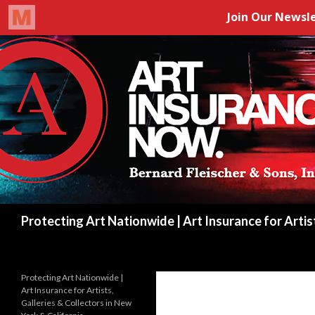
Search
Protecting Art Nationwide | Art Insurance for Artis
Protecting Art Nationwide |
Art Insurance for Artists,
Galleries & Collectors in New