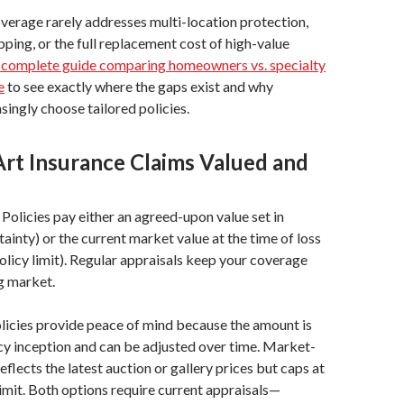
rage rarely addresses multi-location protection,
pping, or the full replacement cost of high-value
 complete guide comparing homeowners vs. specialty
e
to see exactly where the gaps exist and why
singly choose tailored policies.
rt Insurance Claims Valued and
Policies pay either an agreed-upon value set in
tainty) or the current market value at the time of loss
policy limit). Regular appraisals keep your coverage
ng market.
licies provide peace of mind because the amount is
icy inception and can be adjusted over time. Market-
flects the latest auction or gallery prices but caps at
 limit. Both options require current appraisals—