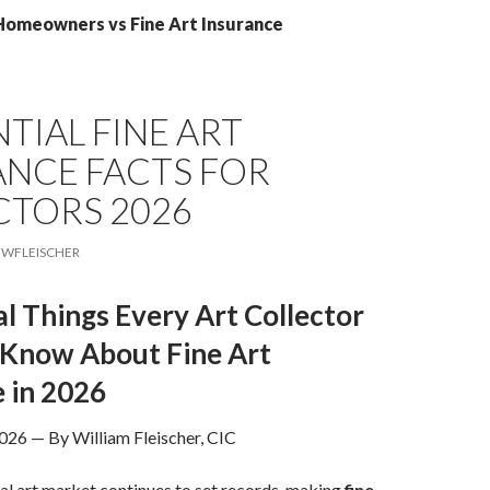
 Homeowners vs Fine Art Insurance
NTIAL FINE ART
ANCE FACTS FOR
CTORS 2026
WFLEISCHER
al Things Every Art Collector
 Know About Fine Art
 in 2026
026 — By William Fleischer, CIC
al art market continues to set records, making
fine