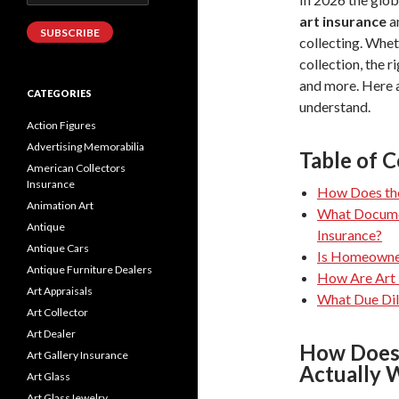
Address
art insurance
a
SUBSCRIBE
collecting. Whet
collection, the r
and more. Here a
CATEGORIES
understand.
Action Figures
Advertising Memorabilia
Table of 
American Collectors
Insurance
How Does the
Animation Art
What Documen
Antique
Insurance?
Antique Cars
Is Homeowner
Antique Furniture Dealers
How Are Art 
Art Appraisals
What Due Dil
Art Collector
Art Dealer
How Does 
Art Gallery Insurance
Actually 
Art Glass
Art GlassJewelry