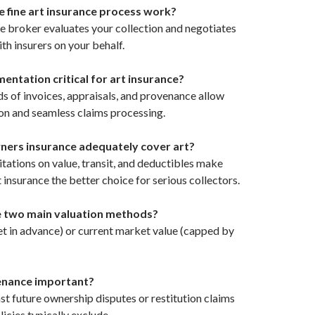
e fine art insurance process work?
 broker evaluates your collection and negotiates
th insurers on your behalf.
entation critical for art insurance?
 of invoices, appraisals, and provenance allow
on and seamless claims processing.
ers insurance adequately cover art?
tations on value, transit, and deductibles make
t insurance the better choice for serious collectors.
e two main valuation methods?
t in advance) or current market value (capped by
enance important?
nst future ownership disputes or restitution claims
icies typically exclude.