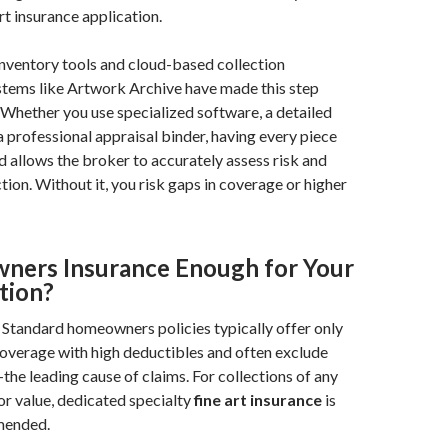
rt insurance application.
nventory tools and cloud-based collection
ems like Artwork Archive have made this step
. Whether you use specialized software, a detailed
a professional appraisal binder, having every piece
 allows the broker to accurately assess risk and
tion. Without it, you risk gaps in coverage or higher
ners Insurance Enough for Your
tion?
Standard homeowners policies typically offer only
overage with high deductibles and often exclude
he leading cause of claims. For collections of any
or value, dedicated specialty
fine art insurance
is
mended.