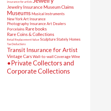
Jewelry
insurance for artists
Jewelry Insurance
Museum Claims
Museums
Musical instruments
New York Art Insurance
Photography Insurance Art Dealers
Rare books
Porcelains
Rare Coins & Collections
Sculpture
Stately Homes
Retail Replacement Value
Tax Deductions
Transit Insurance for Artist
Vintage Cars
Wall-to-wall Coverage
Wine
•Private Collectors and
Corporate Collections