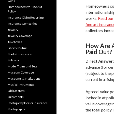
Guns
Homeowners cove
Homeowners vs Fine ARt
Policy
international shi
Insurance Claim Reporting
works.
Read our
Insurance Companies
fine art insuranc
Jewelry
collectors increa
Jewelry Coverage
Jukeboxes
How Are A
Liberty Mutual
Paid Out?
Markel Insurance
Militaria
Direct Answer:
Model Trains and Sets
advance (for cer
Museum Coverage
(subject to the 
Museums & Institutions
current in a risi
Musical Intruments
Old Masters
Agreed-value po
Ornaments
locked in at pol
Photogaphy Dealer Insurance
value coverage re
Photographs
the total policy