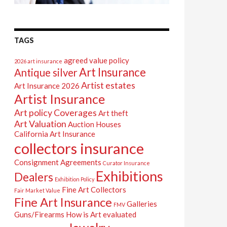
TAGS
agreed value policy
2026 art insurance
Art Insurance
Antique silver
Artist estates
Art Insurance 2026
Artist Insurance
Art policy Coverages
Art theft
Art Valuation
Auction Houses
California Art Insurance
collectors insurance
Consignment Agreements
Curator Insurance
Exhibitions
Dealers
Exhibition Policy
Fine Art Collectors
Fair Market Value
Fine Art Insurance
Galleries
FMV
Guns/Firearms
How is Art evaluated