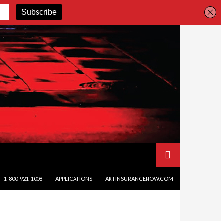
SKIP TO CONTENT
1-800-921-1008
APPLICATIONS
ARTINSURANCENOW.COM