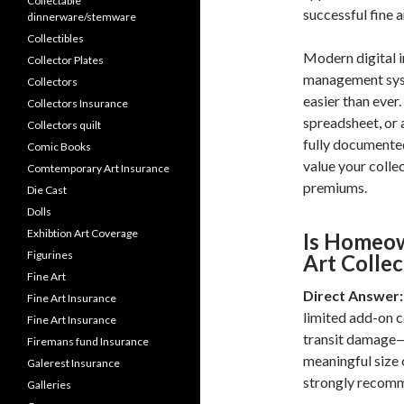
Collectable
successful fine a
dinnerware/stemware
Collectibles
Modern digital i
Collector Plates
management syst
Collectors
easier than ever
Collectors Insurance
spreadsheet, or 
Collectors quilt
fully documented
Comic Books
value your collec
Comtemporary Art Insurance
premiums.
Die Cast
Dolls
Exhibtion Art Coverage
Is Homeow
Figurines
Art Collec
Fine Art
Direct Answer:
Fine Art Insurance
limited add-on c
Fine Art Insurance
transit damage—t
Firemans fund Insurance
meaningful size 
Galerest Insurance
strongly recom
Galleries