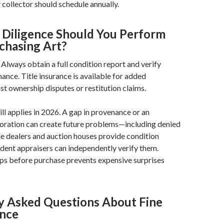
collector should schedule annually.
Diligence Should You Perform
hasing Art?
Always obtain a full condition report and verify
nce. Title insurance is available for added
st ownership disputes or restitution claims.
ll applies in 2026. A gap in provenance or an
toration can create future problems—including denied
e dealers and auction houses provide condition
dent appraisers can independently verify them.
ps before purchase prevents expensive surprises
y Asked Questions About Fine
ance