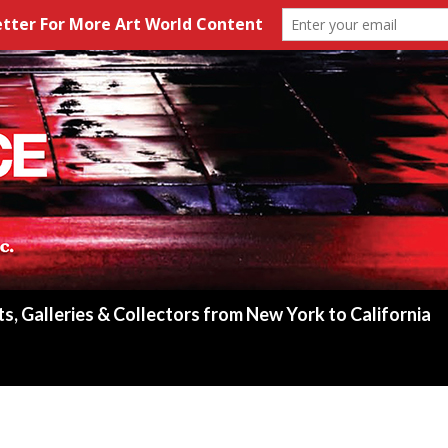
ts, Galleries & Collectors from New York to California