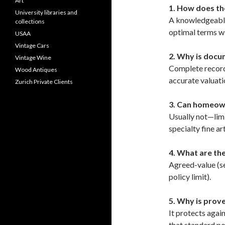
Art
1. How does th
University libraries and
A knowledgeable
collections
optimal terms wi
USAA
Vintage Cars
2. Why is docum
Vintage Wine
Complete records
Wood Antiques
accurate valuati
Zurich Private Clients
3. Can homeown
Usually not—limi
specialty fine ar
4. What are th
Agreed-value (se
policy limit).
5. Why is prov
It protects agai
that standard pol