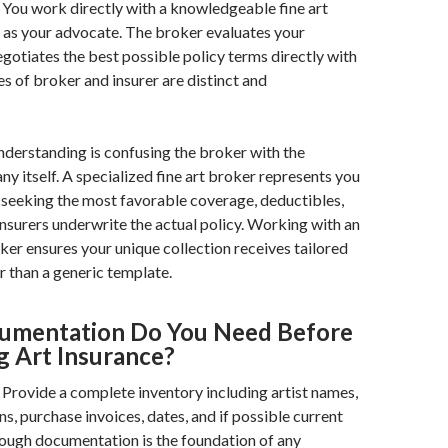
You work directly with a knowledgeable fine art
 as your advocate. The broker evaluates your
egotiates the best possible policy terms directly with
es of broker and insurer are distinct and
erstanding is confusing the broker with the
y itself. A specialized fine art broker represents you
seeking the most favorable coverage, deductibles,
Insurers underwrite the actual policy. Working with an
er ensures your unique collection receives tailored
r than a generic template.
umentation Do You Need Before
g Art Insurance?
Provide a complete inventory including artist names,
ons, purchase invoices, dates, and if possible current
ough documentation is the foundation of any