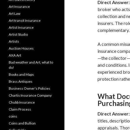
Direct Answer:
Art Insurance
broker who acts
Art Law
collection and n
Art transit Insurance
insurers. The rol
Artist Insurance
complementary.
Artist Studio
Artists
A common misund
Auction Houses
insurance compan
AXA Art
—the collector—
Bad weather and Art, what to
and conditions. 
do!
experienced brok
Books and Maps
protection rathe
Brass Antiques
Business Owner's Policies
What Doc
Chartis Insurance Company
Purchasin
Chubb Insurance
Claim Process
Direct Answer:
coins
titles, descripti
Coins and Bullion
appraisals. Thor