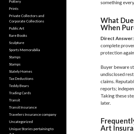
Pottery
something every 
Prints
Private Collectors and
What Due 
Corporate Collections
When Purc
Public Art
Rare Books
Direct Answer:
Sculpture
complete provena
Sports Memorabilia
protection again
Stamps
Stamps
Buyer beware sti
Stately Homes
undisclosed res
Tax Deductions
claims. Reputabl
Teddy Bears
reports; indepen
Trading Cards
Taking these ste
Transit
later.
Transit Insurance
Travelers Insurance company
Frequentl
Uncategorized
Art Insur
Unique Stories pertaining to