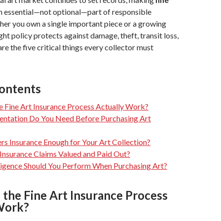
n essential—not optional—part of responsible
her you own a single important piece or a growing
ight policy protects against damage, theft, transit loss,
re the five critical things every collector must
Contents
 Fine Art Insurance Process Actually Work?
tation Do You Need Before Purchasing Art
s Insurance Enough for Your Art Collection?
Insurance Claims Valued and Paid Out?
igence Should You Perform When Purchasing Art?
the Fine Art Insurance Process
Work?