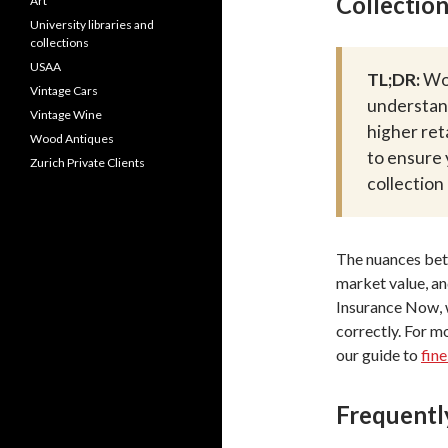
Collection
Art
University libraries and
collections
USAA
TL;DR:
Wor
Vintage Cars
understan
Vintage Wine
higher ret
Wood Antiques
to ensure 
Zurich Private Clients
collection
The nuances betw
market value, an
Insurance Now, w
correctly. For m
our guide to
fine
Frequentl