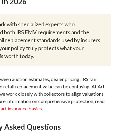
 in 2026
k with specialized experts who
d both IRS FMV requirements and the
ail replacement standards used by insurers
your policy truly protects what your
 is worth today.
een auction estimates, dealer pricing, IRS fair
d retail replacement value can be confusing. At Art
e work closely with collectors to align valuations
ore information on comprehensive protection, read
 art insurance basics
.
y Asked Questions