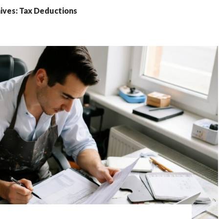
ives: Tax Deductions