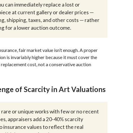
ou can immediately replace a lost or
ece at current gallery or dealer prices —
ng, shipping, taxes, and other costs — rather
ng for a lower auction outcome.
surance, fair market value isn’t enough. A proper
ion is invariably higher because it must cover the
 replacement cost, not a conservative auction
nge of Scarcity in Art Valuations
 rare or unique works with few or no recent
s, appraisers add a 20-40% scarcity
 insurance values to reflect the real