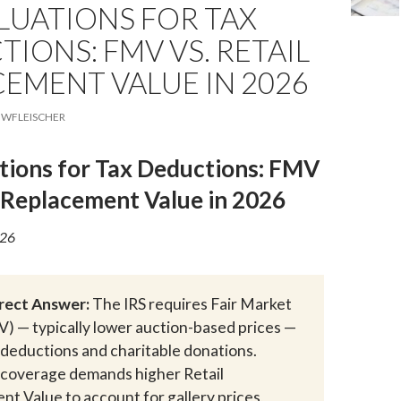
LUATIONS FOR TAX
IONS: FMV VS. RETAIL
EMENT VALUE IN 2026
WFLEISCHER
tions for Tax Deductions: FMV
l Replacement Value in 2026
026
irect Answer:
The IRS requires Fair Market
) — typically lower auction-based prices —
x deductions and charitable donations.
 coverage demands higher Retail
t Value to account for gallery prices,