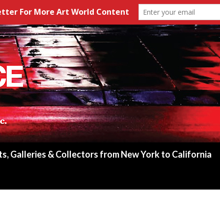
ts, Galleries & Collectors from New York to California