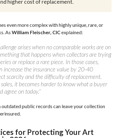
 and higher cost of replacement.
s even more complex with highly unique, rare, or
ks. As
William Fleischer, CIC
explained:
challenge arises when no comparable works are on
ething that happens when collectors are trying
eries or replace a rare piece. In those cases,
en increase the insurance value by 20-40
ect scarcity and the difficulty of replacement.
 sales, it becomes harder to know what a buyer
d agree on today.”
n outdated public records can leave your collection
erinsured.
ices for Protecting Your Art