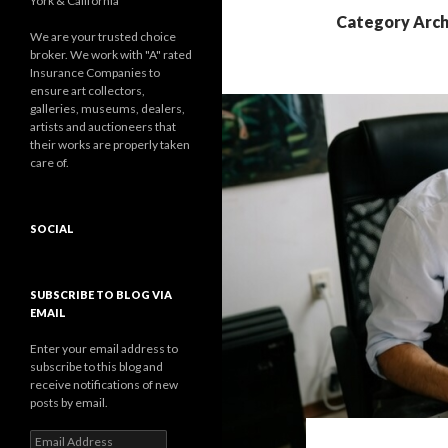
York & California
Category Arch
We are your trusted choice
broker. We work with "A" rated
Insurance Companies to
ensure art collectors,
galleries, museums, dealers,
artists and auctioneers that
their works are properly taken
care of.
SOCIAL
Facebook
Twitter
Instagram
LinkedIn
Google+
SUBSCRIBE TO BLOG VIA
EMAIL
Enter your email address to
subscribe to this blog and
receive notifications of new
posts by email.
Email