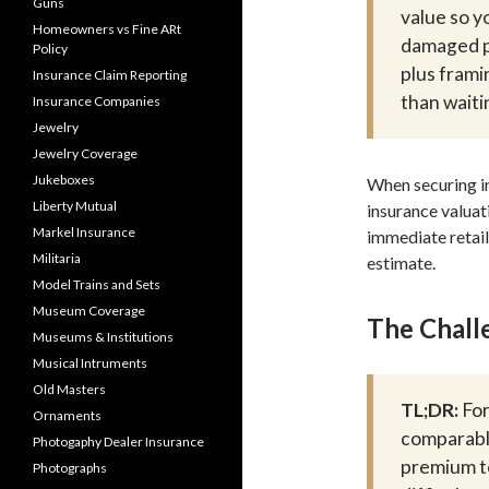
Guns
value so y
Homeowners vs Fine ARt
damaged pi
Policy
plus frami
Insurance Claim Reporting
than waiti
Insurance Companies
Jewelry
Jewelry Coverage
Jukeboxes
When securing in
Liberty Mutual
insurance valuat
Markel Insurance
immediate retail
Militaria
estimate.
Model Trains and Sets
Museum Coverage
The Challe
Museums & Institutions
Musical Intruments
Old Masters
TL;DR:
For
Ornaments
comparable
Photogaphy Dealer Insurance
premium to
Photographs