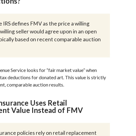
tions?
 IRS defines FMV as the price a willing
willing seller would agree upon in an open
pically based on recent comparable auction
enue Service looks for “fair market value” when
tax deductions for donated art. This value is strictly
nt, comparable auction results.
nsurance Uses Retail
nt Value Instead of FMV
urance policies rely on retail replacement