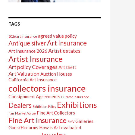
TAGS
agreed value policy
2026 art insurance
Art Insurance
Antique silver
Artist estates
Art Insurance 2026
Artist Insurance
Art policy Coverages
Art theft
Art Valuation
Auction Houses
California Art Insurance
collectors insurance
Consignment Agreements
Curator Insurance
Exhibitions
Dealers
Exhibition Policy
Fine Art Collectors
Fair Market Value
Fine Art Insurance
Galleries
FMV
Guns/Firearms
How is Art evaluated