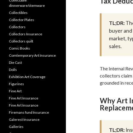
Tax Deduc
Collectable
dinnerware/stemware
Collectibles
Collector Plates
TL;DR:
The
Collectors
buyer and 
Collectors Insurance
market, ty
Collectors quilt
sales.
Comic Books
Comtemporary Art Insurance
Die Cast
The Internal Rev
Dolls
collectors claim 
Exhibtion Art Coverage
grounded in rece
Figurines
Fine Art
Fine Art Insurance
Why Art I
Fine Art Insurance
Replaceme
Firemans fund Insurance
Galerest Insurance
Galleries
TL;DR:
Ins