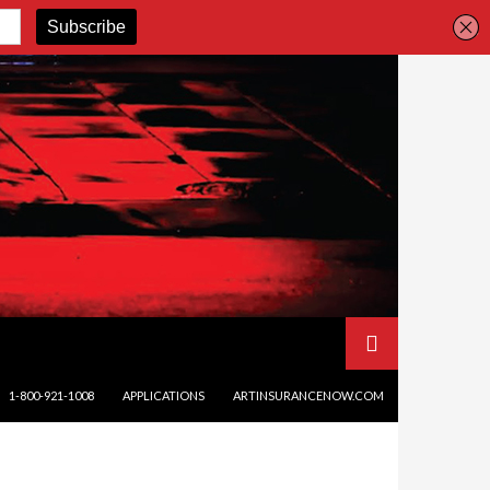
SKIP TO CONTENT
1-800-921-1008
APPLICATIONS
ARTINSURANCENOW.COM