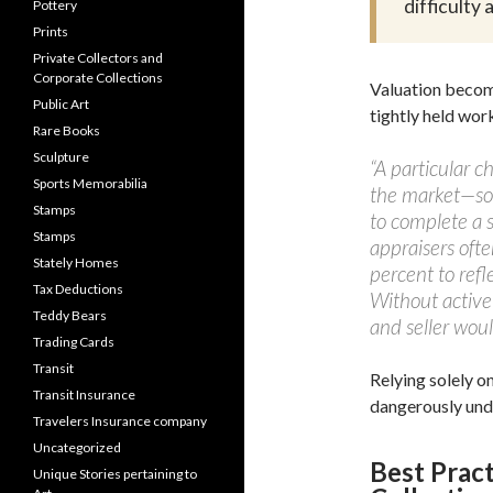
difficulty
Pottery
Prints
Private Collectors and
Corporate Collections
Valuation become
Public Art
tightly held wor
Rare Books
Sculpture
“A particular 
Sports Memorabilia
the market—som
Stamps
to complete a s
Stamps
appraisers oft
Stately Homes
percent to refl
Tax Deductions
Without active
Teddy Bears
and seller woul
Trading Cards
Transit
Relying solely o
Transit Insurance
dangerously und
Travelers Insurance company
Uncategorized
Best Pract
Unique Stories pertaining to