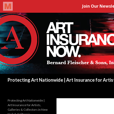
Search
Protecting Art Nationwide | Art Insurance for Artis
Protecting Art Nationwide |
Art Insurance for Artists,
Galleries & Collectors in New