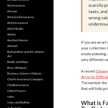
scarcity p
Art Insurance
taxes, an
Art Law
Art transit Insurance
wrong valu
Artist Insurance
underinsur
Artist Studio
Artists
Auction Houses
If you are an art
AXA Art
your collection.
Bad weather and Art, what to
estate planning,
do!
very different v
Books and Maps
Brass Antiques
A recent
Observe
Business Owner's Policies
Art Is So Difficu
Chartis Insurance Company
The number the I
Chubb Insurance
that will fully p
Claim Process
coins
What Is F
Coins and Bullion