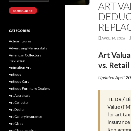
Address
ART VA
SUBSCRIBE
DEDUCT
REPLAC
CATEGORIES
APRIL 14, 2026
Action Figures
Advertising Memorabilia
Art Valua
American Collectors
Insurance
vs. Retai
Animation Art
Antique
Updated April 2
Antique Cars
Antique Furniture Dealers
Art Appraisals
TL;DR / D
Art Collector
Value (FMV
Art Dealer
for art ta
Art Gallery Insurance
Insurance
Art Glass
Replacemen
Art GlassJewelry