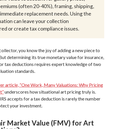
remiums (often 20-40%), framing, shipping,
d immediate replacement needs. Using the
ation can leave your collection
ed or create tax compliance issues.
 collector, you know the joy of adding a new piece to
 But determining its true monetary value for insurance,
 or tax deductions requires expert knowledge of two
aluation standards.
r article, “One Work, Many Valuations: Why Pricing
lt”
underscores how situational art pricing truly is.
RS accepts for a tax deduction is rarely the number
rotect your investment.
air Market Value (FMV) for Art