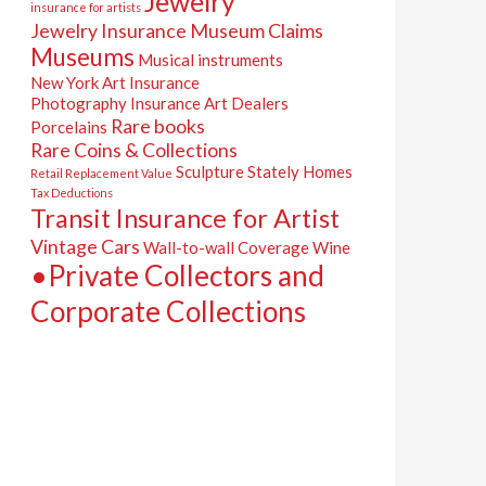
Jewelry
insurance for artists
Jewelry Insurance
Museum Claims
Museums
Musical instruments
New York Art Insurance
Photography Insurance Art Dealers
Rare books
Porcelains
Rare Coins & Collections
Sculpture
Stately Homes
Retail Replacement Value
Tax Deductions
Transit Insurance for Artist
Vintage Cars
Wall-to-wall Coverage
Wine
•Private Collectors and
Corporate Collections