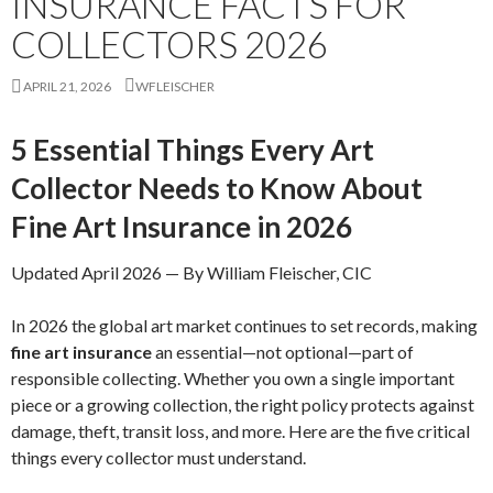
INSURANCE FACTS FOR
COLLECTORS 2026
APRIL 21, 2026
WFLEISCHER
5 Essential Things Every Art
Collector Needs to Know About
Fine Art Insurance in 2026
Updated April 2026 — By William Fleischer, CIC
In 2026 the global art market continues to set records, making
fine art insurance
an essential—not optional—part of
responsible collecting. Whether you own a single important
piece or a growing collection, the right policy protects against
damage, theft, transit loss, and more. Here are the five critical
things every collector must understand.