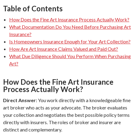
Table of Contents
How Does the Fine Art Insurance Process Actually Work?
What Documentation Do You Need Before Purchasing Art
Insurance?
Is Homeowners Insurance Enough for Your Art Collection?
How Are Art Insurance Claims Valued and Paid Out?
What Due Diligence Should You Perform When Purchasing
Art?
How Does the Fine Art Insurance
Process Actually Work?
Direct Answer:
You work directly with a knowledgeable fine
art broker who acts as your advocate. The broker evaluates
your collection and negotiates the best possible policy terms
directly with insurers. The roles of broker and insurer are
distinct and complementary.