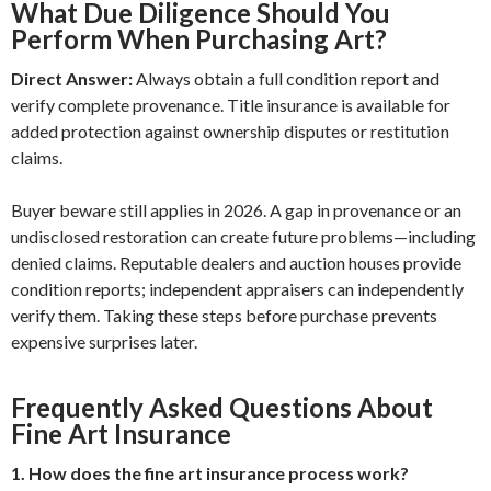
What Due Diligence Should You
Perform When Purchasing Art?
Direct Answer:
Always obtain a full condition report and
verify complete provenance. Title insurance is available for
added protection against ownership disputes or restitution
claims.
Buyer beware still applies in 2026. A gap in provenance or an
undisclosed restoration can create future problems—including
denied claims. Reputable dealers and auction houses provide
condition reports; independent appraisers can independently
verify them. Taking these steps before purchase prevents
expensive surprises later.
Frequently Asked Questions About
Fine Art Insurance
1. How does the fine art insurance process work?