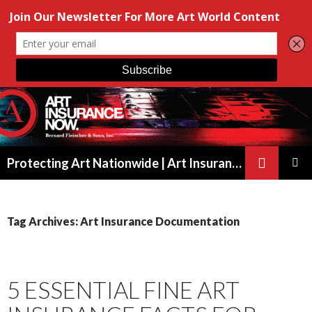
Search
Protecting Art Nationwide | Art Insurance for Artists, Galleries & Collectors from New York to California
SKIP
PRIMAR
TO
MENU
CONTENT
Tag Archives: Art Insurance Documentation
5 ESSENTIAL FINE ART