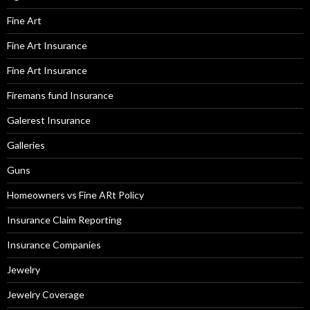
Fine Art
Fine Art Insurance
Fine Art Insurance
Firemans fund Insurance
Galerest Insurance
Galleries
Guns
Homeowners vs Fine ARt Policy
Insurance Claim Reporting
Insurance Companies
Jewelry
Jewelry Coverage