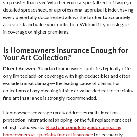
step easier than ever. Whether you use specialized software, a
detailed spreadsheet, or a professional appraisal binder, having
every piece fully documented allows the broker to accurately
assess risk and value your collection. Without it, you risk gaps
in coverage or higher premiums.
Is Homeowners Insurance Enough for
Your Art Collection?
Direct Answer:
Standard homeowners policies typically offer
only limited add-on coverage with high deductibles and often
exclude transit damage—the leading cause of claims. For
collections of any meaningful size or value, dedicated specialty
fine art insurance
is strongly recommended.
Homeowners coverage rarely addresses multi-location
protection, international shipping, or the full replacement cost
of high-value works.
Read our complete guide comparing
homeowners vs. specialty fine art insurance
to see exactly