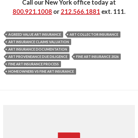
Call our New York office today at
800.921.1008
or
212.566.1881
ext. 111.
AGREED VALUE ART INSURANCE
ART COLLECTOR INSURANCE
ART INSURANCE CLAIMS VALUATION
ART INSURANCE DOCUMENTATION
ART PROVENEANCE DUE DILIGENCE
FINE ART INSURANCE 2026
FINE ART INSURANCE PROCESS
HOMEOWNERS VS FINE ART INSURANCE