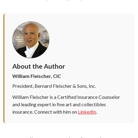
About the Author
William Fleischer, CIC
President, Bernard Fleischer & Sons, Inc.
William Fleischer is a Certified Insurance Counselor
and leading expert in fine art and collectibles
insurance. Connect with him on
LinkedIn
.