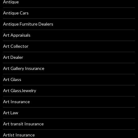
Antique
Antique Cars
Antique Furniture Dealers
Art Appraisals
Art Collector
Art Dealer
Art Gallery Insurance
Art Glass
Art GlassJewelry
Art Insurance
Art Law
Art transit Insurance
Artist Insurance