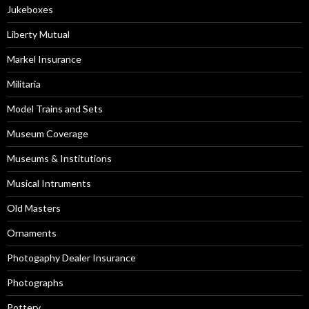
Jukeboxes
Liberty Mutual
Markel Insurance
Militaria
Model Trains and Sets
Museum Coverage
Museums & Institutions
Musical Intruments
Old Masters
Ornaments
Photogaphy Dealer Insurance
Photographs
Pottery