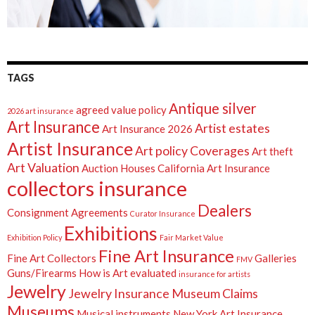
TAGS
Antique silver
agreed value policy
2026 art insurance
Art Insurance
Artist estates
Art Insurance 2026
Artist Insurance
Art policy Coverages
Art theft
Art Valuation
Auction Houses
California Art Insurance
collectors insurance
Dealers
Consignment Agreements
Curator Insurance
Exhibitions
Exhibition Policy
Fair Market Value
Fine Art Insurance
Fine Art Collectors
Galleries
FMV
Guns/Firearms
How is Art evaluated
insurance for artists
Jewelry
Jewelry Insurance
Museum Claims
Museums
Musical instruments
New York Art Insurance