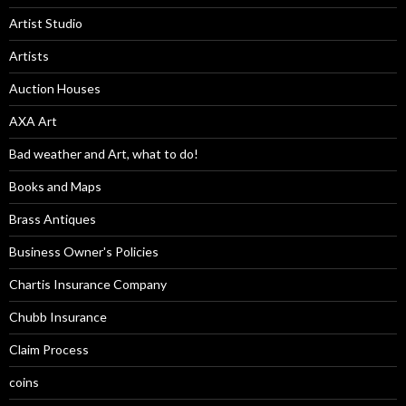
Artist Studio
Artists
Auction Houses
AXA Art
Bad weather and Art, what to do!
Books and Maps
Brass Antiques
Business Owner's Policies
Chartis Insurance Company
Chubb Insurance
Claim Process
coins