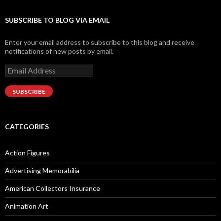
Facebook
Twitter
Instagram
LinkedIn
Google+
SUBSCRIBE TO BLOG VIA EMAIL
Enter your email address to subscribe to this blog and receive
notifications of new posts by email.
Email
Address
SUBSCRIBE
CATEGORIES
Action Figures
Advertising Memorabilia
American Collectors Insurance
Animation Art