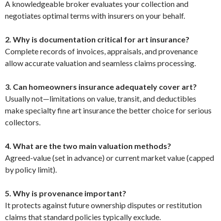
A knowledgeable broker evaluates your collection and
negotiates optimal terms with insurers on your behalf.
2. Why is documentation critical for art insurance?
Complete records of invoices, appraisals, and provenance
allow accurate valuation and seamless claims processing.
3. Can homeowners insurance adequately cover art?
Usually not—limitations on value, transit, and deductibles
make specialty fine art insurance the better choice for serious
collectors.
4. What are the two main valuation methods?
Agreed-value (set in advance) or current market value (capped
by policy limit).
5. Why is provenance important?
It protects against future ownership disputes or restitution
claims that standard policies typically exclude.