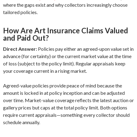
where the gaps exist and why collectors increasingly choose
tailored policies.
How Are Art Insurance Claims Valued
and Paid Out?
Direct Answer:
Policies pay either an agreed-upon value set in
advance (for certainty) or the current market value at the time
of loss (subject to the policy limit). Regular appraisals keep
your coverage current in a rising market.
Agreed-value policies provide peace of mind because the
amount is locked in at policy inception and can be adjusted
over time. Market-value coverage reflects the latest auction or
gallery prices but caps at the total policy limit. Both options
require current appraisals—something every collector should
schedule annually.