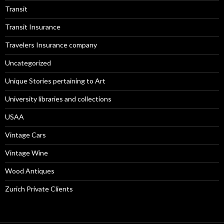
Transit
Transit Insurance
Travelers Insurance company
Uncategorized
Unique Stories pertaining to Art
University libraries and collections
USAA
Vintage Cars
Vintage Wine
Wood Antiques
Zurich Private Clients