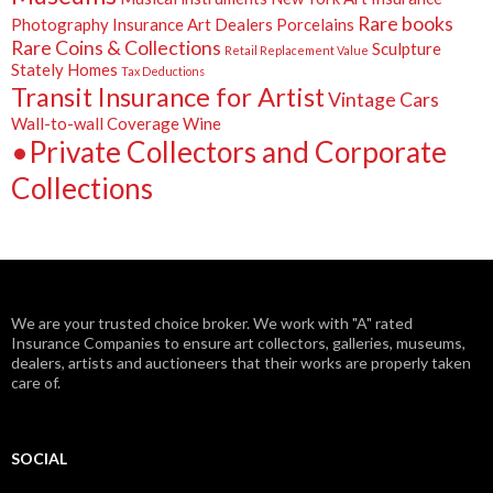
Rare books
Photography Insurance Art Dealers
Porcelains
Rare Coins & Collections
Sculpture
Retail Replacement Value
Stately Homes
Tax Deductions
Transit Insurance for Artist
Vintage Cars
Wall-to-wall Coverage
Wine
•Private Collectors and Corporate
Collections
We are your trusted choice broker. We work with "A" rated
Insurance Companies to ensure art collectors, galleries, museums,
dealers, artists and auctioneers that their works are properly taken
care of.
SOCIAL