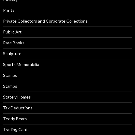
Prints
Private Collectors and Corporate Collections
Public Art
Rare Books
Sculpture
Sports Memorabilia
Stamps
Stamps
Stately Homes
Tax Deductions
Teddy Bears
Trading Cards