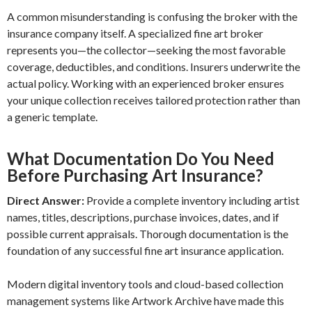
A common misunderstanding is confusing the broker with the
insurance company itself. A specialized fine art broker
represents you—the collector—seeking the most favorable
coverage, deductibles, and conditions. Insurers underwrite the
actual policy. Working with an experienced broker ensures
your unique collection receives tailored protection rather than
a generic template.
What Documentation Do You Need
Before Purchasing Art Insurance?
Direct Answer:
Provide a complete inventory including artist
names, titles, descriptions, purchase invoices, dates, and if
possible current appraisals. Thorough documentation is the
foundation of any successful fine art insurance application.
Modern digital inventory tools and cloud-based collection
management systems like Artwork Archive have made this