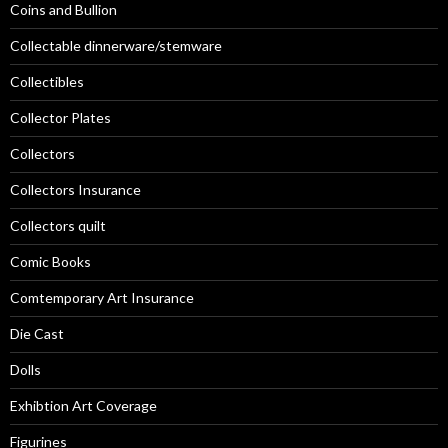
Coins and Bullion
Collectable dinnerware/stemware
Collectibles
Collector Plates
Collectors
Collectors Insurance
Collectors quilt
Comic Books
Comtemporary Art Insurance
Die Cast
Dolls
Exhibtion Art Coverage
Figurines