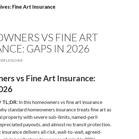
ves: Fine Art Insurance
WNERS VS FINE ART
NCE: GAPS IN 2026
WFLEISCHER
rs vs Fine Art Insurance:
2026
/ TL;DR:
In this homeowners vs fine art insurance
 why standard homeowners insurance treats fine art as
l property with severe sub-limits, named-peril
epreciated payouts, and almost no transit protection.
t insurance delivers all-risk, wall-to-wall, agreed-