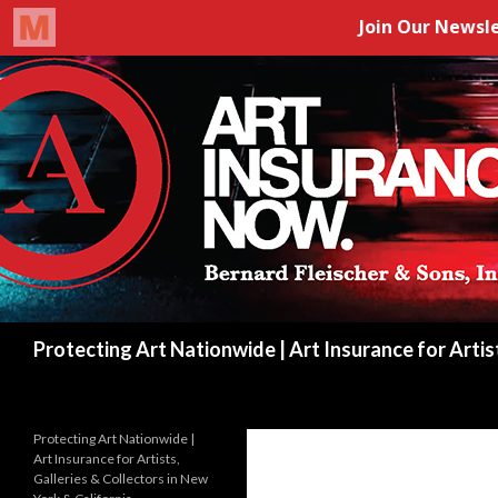
Search
Protecting Art Nationwide | Art Insurance for Artis
Protecting Art Nationwide |
Art Insurance for Artists,
Galleries & Collectors in New