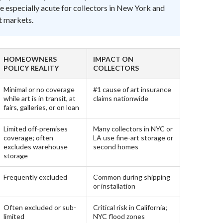
e especially acute for collectors in New York and
rt markets.
HOMEOWNERS
IMPACT ON
POLICY REALITY
COLLECTORS
Minimal or no coverage
#1 cause of art insurance
while art is in transit, at
claims nationwide
fairs, galleries, or on loan
Limited off-premises
Many collectors in NYC or
coverage; often
LA use fine-art storage or
excludes warehouse
second homes
storage
Frequently excluded
Common during shipping
or installation
Often excluded or sub-
Critical risk in California;
limited
NYC flood zones