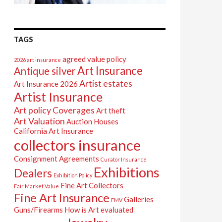
TAGS
agreed value policy
2026 art insurance
Art Insurance
Antique silver
Artist estates
Art Insurance 2026
Artist Insurance
Art policy Coverages
Art theft
Art Valuation
Auction Houses
California Art Insurance
collectors insurance
Consignment Agreements
Curator Insurance
Exhibitions
Dealers
Exhibition Policy
Fine Art Collectors
Fair Market Value
Fine Art Insurance
Galleries
FMV
Guns/Firearms
How is Art evaluated