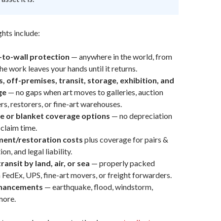
hts include:
l-to-wall protection
— anywhere in the world, from
e work leaves your hands until it returns.
 off-premises, transit, storage, exhibition, and
ge
— no gaps when art moves to galleries, auction
rs, restorers, or fine-art warehouses.
e or blanket coverage options
— no depreciation
claim time.
ment/restoration costs
plus coverage for pairs &
on, and legal liability.
ansit by land, air, or sea
— properly packed
 FedEx, UPS, fine-art movers, or freight forwarders.
nhancements
— earthquake, flood, windstorm,
more.