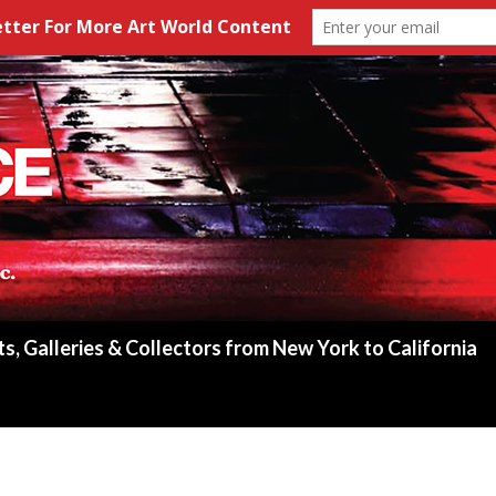
ts, Galleries & Collectors from New York to California