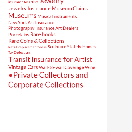
Jewelry
insurance for artists
Jewelry Insurance
Museum Claims
Museums
Musical instruments
New York Art Insurance
Photography Insurance Art Dealers
Rare books
Porcelains
Rare Coins & Collections
Sculpture
Stately Homes
Retail Replacement Value
Tax Deductions
Transit Insurance for Artist
Vintage Cars
Wall-to-wall Coverage
Wine
•Private Collectors and
Corporate Collections