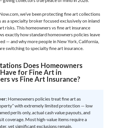
 giving collectors true peace of mind in 2026.
Now.com, we’ve been protecting fine art collections
s as a specialty broker focused exclusively on inland
art risks. This homeowners vs fine art insurance
s exactly how standard homeowners policies leave
sed — and why more people in New York, California,
re switching to specialty fine art insurance.
itations Does Homeowners
Have for Fine Art in
s vs Fine Art Insurance?
wer:
Homeowners policies treat fine art as
operty” with extremely limited protection — low
amed perils only, actual cash value payouts, and
sit coverage. Most high-value items require a
ter, yet significant exclusions remain.