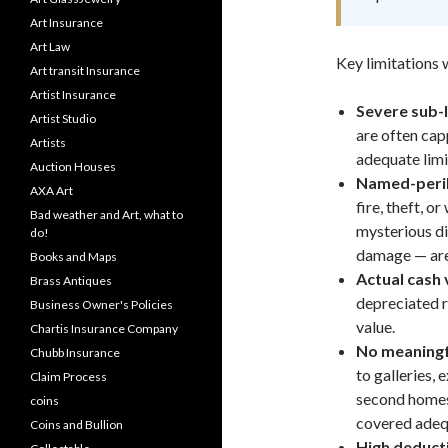
Art Insurance
Art Law
Key limitations 
Art transit Insurance
Artist Insurance
Severe sub-l
Artist Studio
are often capp
Artists
adequate limi
Auction Houses
Named-peril
AXA Art
fire, theft, 
Bad weather and Art, what to
mysterious di
do!
damage — are
Books and Maps
Actual cash 
Brass Antiques
depreciated r
Business Owner's Policies
value.
Chartis Insurance Company
No meaningf
Chubb Insurance
to galleries, 
Claim Process
second homes 
coins
covered adequ
Coins and Bullion
High deducti