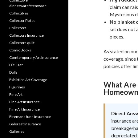
Collectable
dinnerware/stemware
claim can rai
Collectibles
Mysterious di
Collector Plates
No blanket o
Collectors
set does not 
Collectors Insurance
pieces.
Collectors quilt
Comic Books
As stated on our 
Comtemporary Art Insurance
coverage, since
Die Cast
policies offer li
Dolls
Exhibtion Art Coverage
What Are 
Figurines
Homeowner
Fine Art
Fine Art Insurance
Fine Art Insurance
Direct Ans
Firemans fund Insurance
insurance are
Galerest Insurance
breakage/han
Galleries
depreciated 