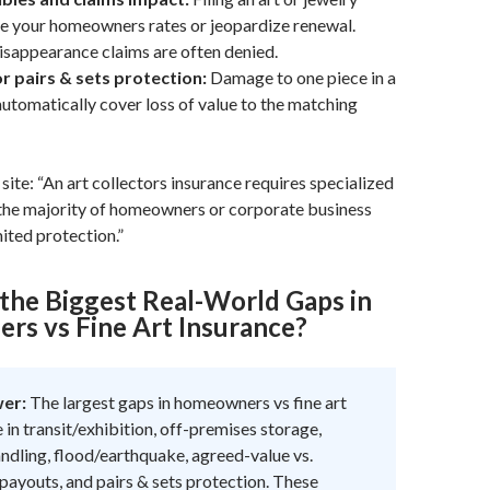
se your homeowners rates or jeopardize renewal.
sappearance claims are often denied.
r pairs & sets protection:
Damage to one piece in a
automatically cover loss of value to the matching
site: “An art collectors insurance requires specialized
 the majority of homeowners or corporate business
mited protection.”
the Biggest Real-World Gaps in
s vs Fine Art Insurance?
wer:
The largest gaps in homeowners vs fine art
 in transit/exhibition, off-premises storage,
dling, flood/earthquake, agreed-value vs.
payouts, and pairs & sets protection. These