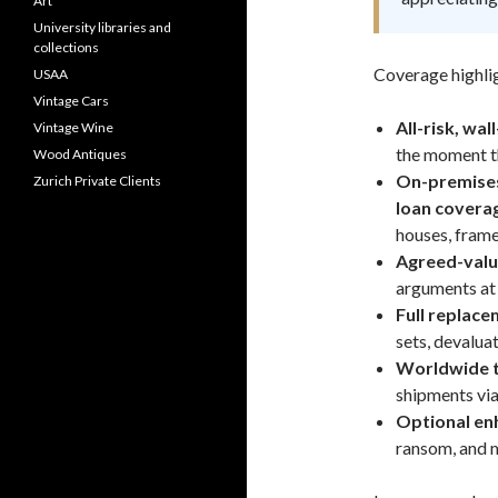
Art
University libraries and
collections
Coverage highlig
USAA
Vintage Cars
All-risk, wal
Vintage Wine
the moment th
Wood Antiques
On-premises,
Zurich Private Clients
loan covera
houses, frame
Agreed-valu
arguments at 
Full replace
sets, devaluati
Worldwide tr
shipments via
Optional e
ransom, and 