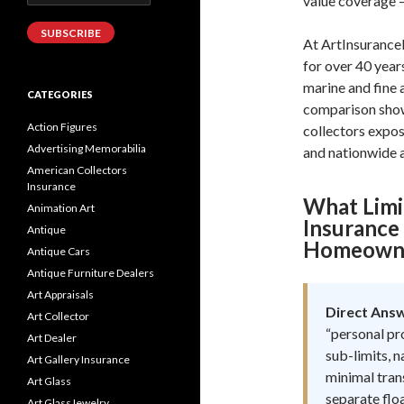
value coverage —
Address
SUBSCRIBE
At ArtInsurance
for over 40 year
marine and fine 
CATEGORIES
comparison show
Action Figures
collectors expo
Advertising Memorabilia
and nationwide a
American Collectors
Insurance
What Lim
Animation Art
Insurance 
Antique
Homeowner
Antique Cars
Antique Furniture Dealers
Art Appraisals
Direct Ans
Art Collector
“personal pr
Art Dealer
sub-limits, n
Art Gallery Insurance
minimal tran
Art Glass
separate floa
Art GlassJewelry