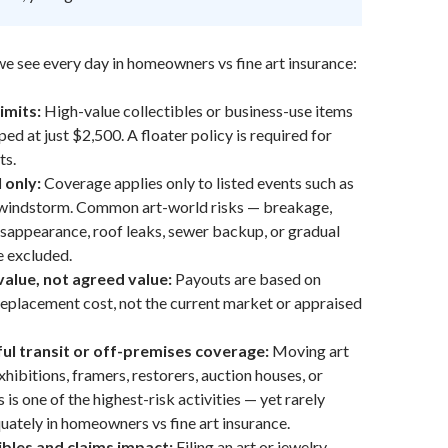
we see every day in homeowners vs fine art insurance:
imits:
High-value collectibles or business-use items
ed at just $2,500. A floater policy is required for
ts.
 only:
Coverage applies only to listed events such as
or windstorm. Common art-world risks — breakage,
sappearance, roof leaks, sewer backup, or gradual
 excluded.
value, not agreed value:
Payouts are based on
eplacement cost, not the current market or appraised
ul transit or off-premises coverage:
Moving art
exhibitions, framers, restorers, auction houses, or
is one of the highest-risk activities — yet rarely
ately in homeowners vs fine art insurance.
bles and claims impact:
Filing an art or jewelry