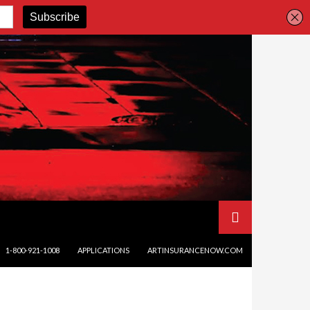
SKIP TO CONTENT
1-800-921-1008
APPLICATIONS
ARTINSURANCENOW.COM