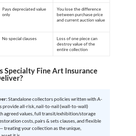
Pays depreciated value
You lose the difference
only
between purchase price
and current auction value
No special clauses
Loss of one piece can
destroy value of the
entire collection
 Specialty Fine Art Insurance
eliver?
wer:
Standalone collectors policies written with A-
s provide all-risk, nail-to-nail (wall-to-wall)
h agreed values, full transit/exhibition/storage
estoration costs, pairs & sets clauses, and flexible
 treating your collection as the unique,
asset it is.