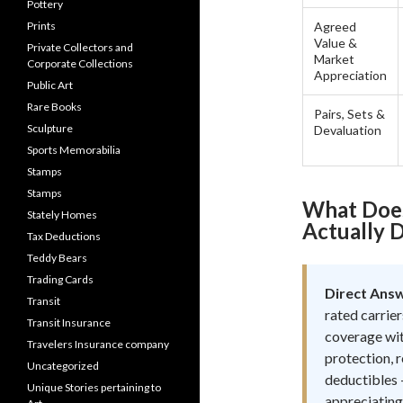
Pottery
Prints
Agreed
Value &
Private Collectors and
Market
Corporate Collections
Appreciation
Public Art
Rare Books
Pairs, Sets &
Sculpture
Devaluation
Sports Memorabilia
Stamps
Stamps
What Does
Stately Homes
Actually D
Tax Deductions
Teddy Bears
Trading Cards
Direct Ans
Transit
rated carrier
Transit Insurance
coverage wit
Travelers Insurance company
protection, r
Uncategorized
deductibles —
Unique Stories pertaining to
appreciating 