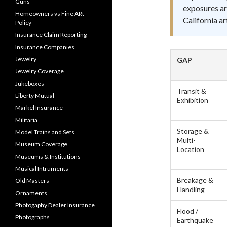
Guns
exposures ar
Homeowners vs Fine ARt
California a
Policy
Insurance Claim Reporting
Insurance Companies
Jewelry
GAP
Jewelry Coverage
Jukeboxes
Transit &
Liberty Mutual
Exhibition
Markel Insurance
Militaria
Storage &
Model Trains and Sets
Multi-
Museum Coverage
Location
Museums & Institutions
Musical Intruments
Breakage &
Old Masters
Handling
Ornaments
Photogaphy Dealer Insurance
Flood /
Photographs
Earthquake