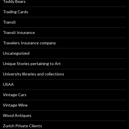
Teddy Bears
Trading Cards
Transit
Transit Insurance
Travelers Insurance company
Uncategorized
Unique Stories pertaining to Art
University libraries and collections
USAA
Vintage Cars
Vintage Wine
Wood Antiques
Zurich Private Clients