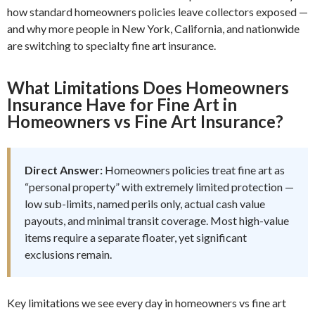
how standard homeowners policies leave collectors exposed —
and why more people in New York, California, and nationwide
are switching to specialty fine art insurance.
What Limitations Does Homeowners
Insurance Have for Fine Art in
Homeowners vs Fine Art Insurance?
Direct Answer:
Homeowners policies treat fine art as
“personal property” with extremely limited protection —
low sub-limits, named perils only, actual cash value
payouts, and minimal transit coverage. Most high-value
items require a separate floater, yet significant
exclusions remain.
Key limitations we see every day in homeowners vs fine art