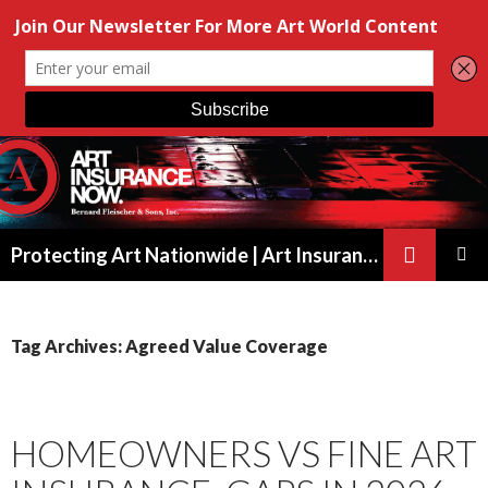
Search
Protecting Art Nationwide | Art Insurance for Artists, Galleries & Collectors from New York to California
SKIP
PRIMAR
TO
MENU
CONTENT
Tag Archives: Agreed Value Coverage
HOMEOWNERS VS FINE ART