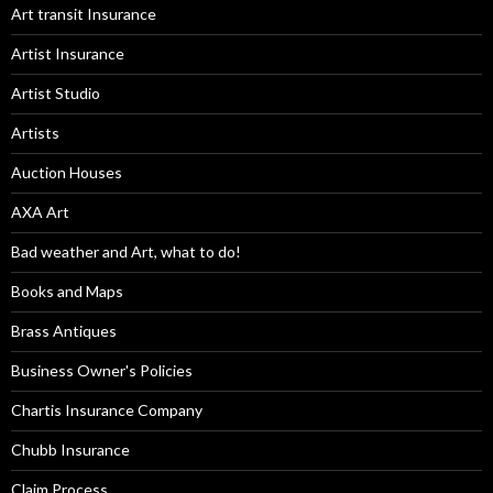
Art transit Insurance
Artist Insurance
Artist Studio
Artists
Auction Houses
AXA Art
Bad weather and Art, what to do!
Books and Maps
Brass Antiques
Business Owner's Policies
Chartis Insurance Company
Chubb Insurance
Claim Process