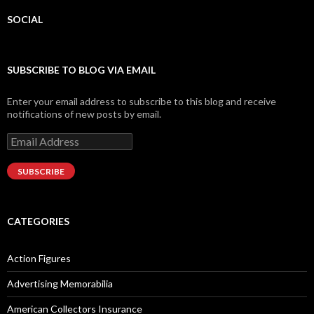
SOCIAL
Facebook
Twitter
Instagram
LinkedIn
Google+
SUBSCRIBE TO BLOG VIA EMAIL
Enter your email address to subscribe to this blog and receive
notifications of new posts by email.
Email
Address
SUBSCRIBE
CATEGORIES
Action Figures
Advertising Memorabilia
American Collectors Insurance