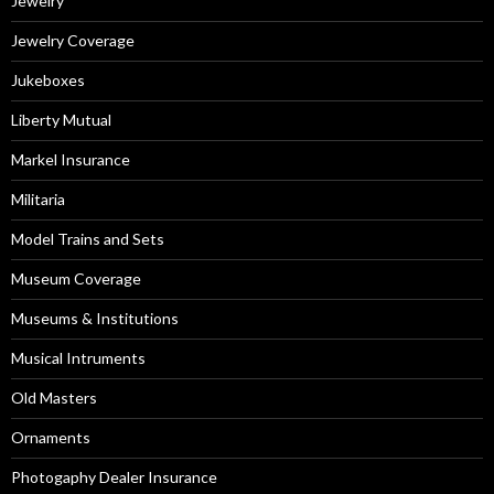
Jewelry
Jewelry Coverage
Jukeboxes
Liberty Mutual
Markel Insurance
Militaria
Model Trains and Sets
Museum Coverage
Museums & Institutions
Musical Intruments
Old Masters
Ornaments
Photogaphy Dealer Insurance