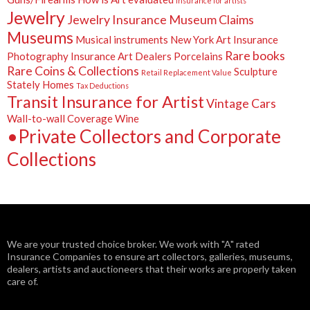
insurance for artists
Jewelry
Jewelry Insurance
Museum Claims
Museums
Musical instruments
New York Art Insurance
Rare books
Photography Insurance Art Dealers
Porcelains
Rare Coins & Collections
Sculpture
Retail Replacement Value
Stately Homes
Tax Deductions
Transit Insurance for Artist
Vintage Cars
Wall-to-wall Coverage
Wine
•Private Collectors and Corporate
Collections
We are your trusted choice broker. We work with "A" rated
Insurance Companies to ensure art collectors, galleries, museums,
dealers, artists and auctioneers that their works are properly taken
care of.