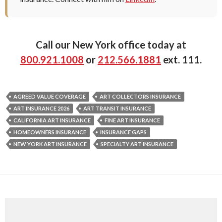
Call our New York office today at
800.921.1008
or
212.566.1881
ext. 111.
AGREED VALUE COVERAGE
ART COLLECTORS INSURANCE
ART INSURANCE 2026
ART TRANSIT INSURANCE
CALIFORNIA ART INSURANCE
FINE ART INSURANCE
HOMEOWNERS INSURANCE
INSURANCE GAPS
NEW YORK ART INSURANCE
SPECIALTY ART INSURANCE