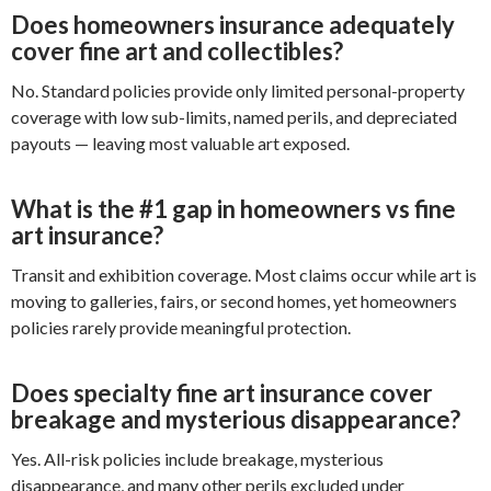
Does homeowners insurance adequately
cover fine art and collectibles?
No. Standard policies provide only limited personal-property
coverage with low sub-limits, named perils, and depreciated
payouts — leaving most valuable art exposed.
What is the #1 gap in homeowners vs fine
art insurance?
Transit and exhibition coverage. Most claims occur while art is
moving to galleries, fairs, or second homes, yet homeowners
policies rarely provide meaningful protection.
Does specialty fine art insurance cover
breakage and mysterious disappearance?
Yes. All-risk policies include breakage, mysterious
disappearance, and many other perils excluded under