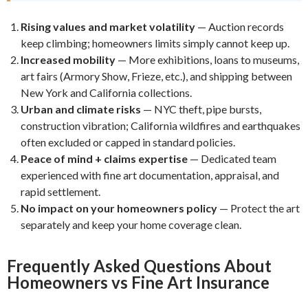
Rising values and market volatility
— Auction records
keep climbing; homeowners limits simply cannot keep up.
Increased mobility
— More exhibitions, loans to museums,
art fairs (Armory Show, Frieze, etc.), and shipping between
New York and California collections.
Urban and climate risks
— NYC theft, pipe bursts,
construction vibration; California wildfires and earthquakes
often excluded or capped in standard policies.
Peace of mind + claims expertise
— Dedicated team
experienced with fine art documentation, appraisal, and
rapid settlement.
No impact on your homeowners policy
— Protect the art
separately and keep your home coverage clean.
Frequently Asked Questions About
Homeowners vs Fine Art Insurance