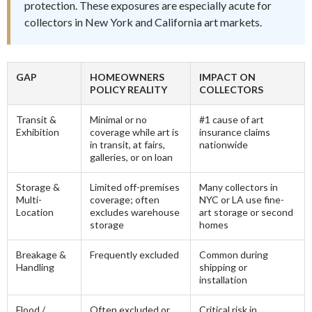
protection. These exposures are especially acute for
collectors in New York and California art markets.
GAP
HOMEOWNERS
IMPACT ON
POLICY REALITY
COLLECTORS
Transit &
Minimal or no
#1 cause of art
Exhibition
coverage while art is
insurance claims
in transit, at fairs,
nationwide
galleries, or on loan
Storage &
Limited off-premises
Many collectors in
Multi-
coverage; often
NYC or LA use fine-
Location
excludes warehouse
art storage or second
storage
homes
Breakage &
Frequently excluded
Common during
Handling
shipping or
installation
Flood /
Often excluded or
Critical risk in