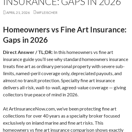
INSURANCE: GAPS IN 2026
APRIL 21, 2026
WFLEISCHER
Homeowners vs Fine Art Insurance:
Gaps in 2026
Direct Answer / TL;DR:
In this homeowners vs fine art
insurance guide you’ll see why standard homeowners insurance
treats fine art as ordinary personal property with severe sub-
limits, named-peril coverage only, depreciated payouts, and
almost no transit protection. Specialty fine art insurance
delivers all-risk, wall-to-wall, agreed-value coverage — giving
collectors true peace of mind in 2026.
At ArtInsuranceNow.com, we’ve been protecting fine art
collections for over 40 years as a specialty broker focused
exclusively on inland marine and fine art risks. This
homeowners vs fine art insurance comparison shows exactly