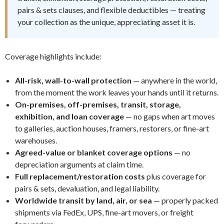
pairs & sets clauses, and flexible deductibles — treating
your collection as the unique, appreciating asset it is.
Coverage highlights include:
All-risk, wall-to-wall protection
— anywhere in the world,
from the moment the work leaves your hands until it returns.
On-premises, off-premises, transit, storage,
exhibition, and loan coverage
— no gaps when art moves
to galleries, auction houses, framers, restorers, or fine-art
warehouses.
Agreed-value or blanket coverage options
— no
depreciation arguments at claim time.
Full replacement/restoration costs
plus coverage for
pairs & sets, devaluation, and legal liability.
Worldwide transit by land, air, or sea
— properly packed
shipments via FedEx, UPS, fine-art movers, or freight