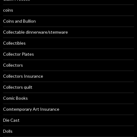
coins
Coins and Bullion
Collectable dinnerware/stemware
Collectibles
Collector Plates
Collectors
Collectors Insurance
Collectors quilt
Comic Books
Comtemporary Art Insurance
Die Cast
Dolls