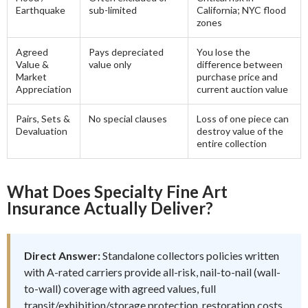
Earthquake
sub-limited
California; NYC flood
zones
Agreed
Pays depreciated
You lose the
Value &
value only
difference between
Market
purchase price and
Appreciation
current auction value
Pairs, Sets &
No special clauses
Loss of one piece can
Devaluation
destroy value of the
entire collection
What Does Specialty Fine Art
Insurance Actually Deliver?
Direct Answer:
Standalone collectors policies written
with A-rated carriers provide all-risk, nail-to-nail (wall-
to-wall) coverage with agreed values, full
transit/exhibition/storage protection, restoration costs,