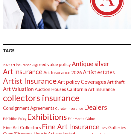
TAGS
Antique silver
agreed value policy
2026 art insurance
Art Insurance
Artist estates
Art Insurance 2026
Artist Insurance
Art policy Coverages
Art theft
Art Valuation
Auction Houses
California Art Insurance
collectors insurance
Dealers
Consignment Agreements
Curator Insurance
Exhibitions
Exhibition Policy
Fair Market Value
Fine Art Insurance
Fine Art Collectors
Galleries
FMV
Guns/Firearms
How is Art evaluated