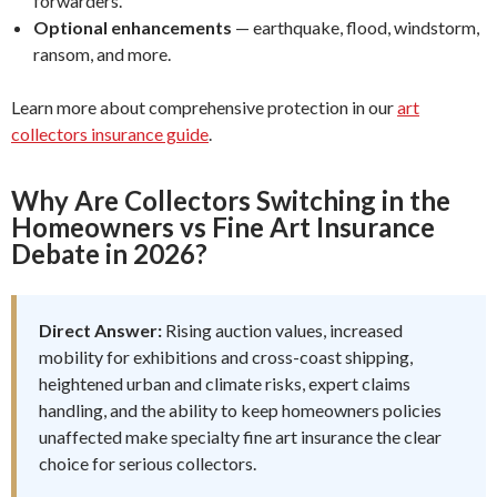
forwarders.
Optional enhancements
— earthquake, flood, windstorm,
ransom, and more.
Learn more about comprehensive protection in our
art
collectors insurance guide
.
Why Are Collectors Switching in the
Homeowners vs Fine Art Insurance
Debate in 2026?
Direct Answer:
Rising auction values, increased
mobility for exhibitions and cross-coast shipping,
heightened urban and climate risks, expert claims
handling, and the ability to keep homeowners policies
unaffected make specialty fine art insurance the clear
choice for serious collectors.