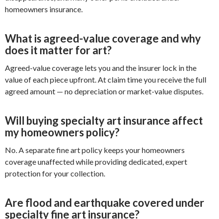
homeowners insurance.
What is agreed-value coverage and why
does it matter for art?
Agreed-value coverage lets you and the insurer lock in the
value of each piece upfront. At claim time you receive the full
agreed amount — no depreciation or market-value disputes.
Will buying specialty art insurance affect
my homeowners policy?
No. A separate fine art policy keeps your homeowners
coverage unaffected while providing dedicated, expert
protection for your collection.
Are flood and earthquake covered under
specialty fine art insurance?