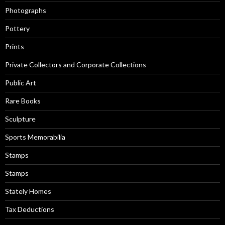
Photographs
Pottery
Prints
Private Collectors and Corporate Collections
Public Art
Rare Books
Sculpture
Sports Memorabilia
Stamps
Stamps
Stately Homes
Tax Deductions