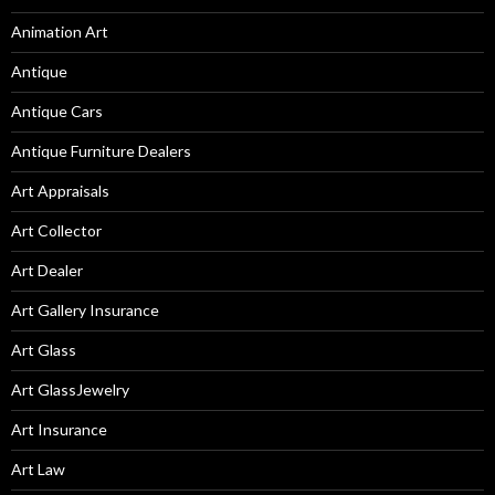
Animation Art
Antique
Antique Cars
Antique Furniture Dealers
Art Appraisals
Art Collector
Art Dealer
Art Gallery Insurance
Art Glass
Art GlassJewelry
Art Insurance
Art Law