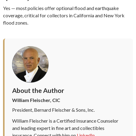
Yes — most policies offer optional flood and earthquake
coverage, critical for collectors in California and New York
flood zones.
About the Author
William Fleischer, CIC
President, Bernard Fleischer & Sons, Inc.
William Fleischer is a Certified Insurance Counselor
and leading expert in fine art and collectibles
insurance. Connect with him on
LinkedIn
.