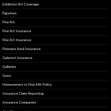
Exhibtion Art Coverage
Figurines
Fine Art
Fine Art Insurance
Fine Art Insurance
Firemans fund Insurance
Galerest Insurance
Galleries
Guns
Homeowners vs Fine ARt Policy
Insurance Claim Reporting
Insurance Companies