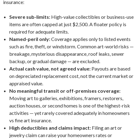
insurance:
Severe sub-limits:
High-value collectibles or business-use
items are often capped at just $2,500. A floater policy is
required for adequate limits.
Named-peril only:
Coverage applies only to listed events
such as fire, theft, or windstorm. Common art-world risks —
breakage, mysterious disappearance, roof leaks, sewer
backup, or gradual damage — are excluded.
Actual cash value, not agreed value:
Payouts are based
on depreciated replacement cost, not the current market or
appraised value.
No meaningful transit or off-premises coverage:
Moving art to galleries, exhibitions, framers, restorers,
auction houses, or second homes is one of the highest-risk
activities — yet rarely covered adequately in homeowners
vs fine art insurance.
High deductibles and claims impact:
Filing an art or
jewelry claim can raise your homeowners rates or