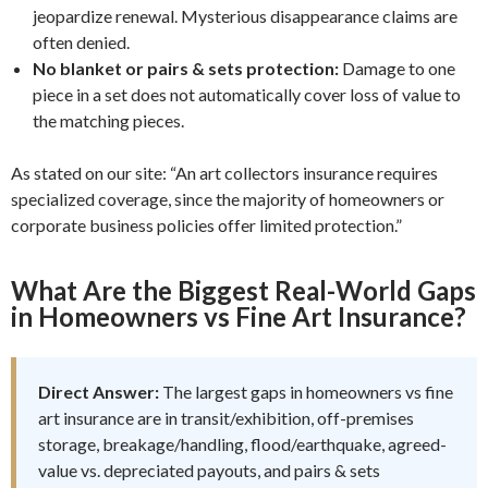
jeopardize renewal. Mysterious disappearance claims are
often denied.
No blanket or pairs & sets protection:
Damage to one
piece in a set does not automatically cover loss of value to
the matching pieces.
As stated on our site: “An art collectors insurance requires
specialized coverage, since the majority of homeowners or
corporate business policies offer limited protection.”
What Are the Biggest Real-World Gaps
in Homeowners vs Fine Art Insurance?
Direct Answer:
The largest gaps in homeowners vs fine
art insurance are in transit/exhibition, off-premises
storage, breakage/handling, flood/earthquake, agreed-
value vs. depreciated payouts, and pairs & sets