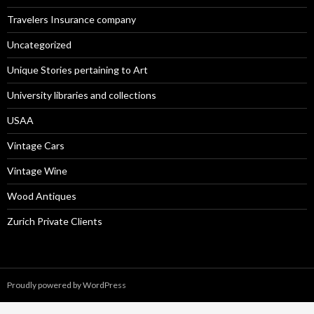
Travelers Insurance company
Uncategorized
Unique Stories pertaining to Art
University libraries and collections
USAA
Vintage Cars
Vintage Wine
Wood Antiques
Zurich Private Clients
Proudly powered by WordPress