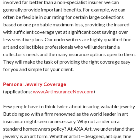
involved far better than a non-specialist insurer, we can
generally provide important benefits. For example, we can
often be flexible in our rating for certain large collections
based on one probable maximum loss, providing the insured
with sufficient coverage yet at significant cost savings over
less sensitive plans. Our underwriters are highly qualified fine
art and collectibles professionals who will understand a
collector’s needs and the many insurance options open to them.
They will make the task of providing the right coverage easy
for you and simple for your client.
Personal Jewelry Coverage
(applications:
www.ArtInsuranceNow.com
)
Few people have to think twice about insuring valuable jewelry.
But doing so with a firm renowned as the world leader in art
insurance might seem unnecessary. Why not a rider on a
standard homeowners policy? At AXA Art, we understand that
jewelry is an art form. Whether artist—designed, antique, fine