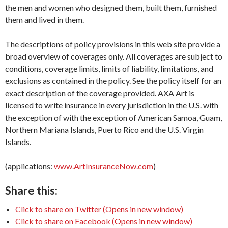
the men and women who designed them, built them, furnished
them and lived in them.
The descriptions of policy provisions in this web site provide a
broad overview of coverages only. All coverages are subject to
conditions, coverage limits, limits of liability, limitations, and
exclusions as contained in the policy. See the policy itself for an
exact description of the coverage provided. AXA Art is
licensed to write insurance in every jurisdiction in the U.S. with
the exception of with the exception of American Samoa, Guam,
Northern Mariana Islands, Puerto Rico and the U.S. Virgin
Islands.
(applications:
www.ArtInsuranceNow.com
)
Share this:
Click to share on Twitter (Opens in new window)
Click to share on Facebook (Opens in new window)