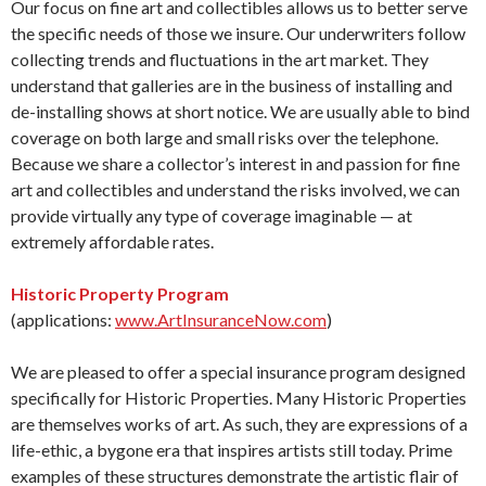
Our focus on fine art and collectibles allows us to better serve
the specific needs of those we insure. Our underwriters follow
collecting trends and fluctuations in the art market. They
understand that galleries are in the business of installing and
de-installing shows at short notice. We are usually able to bind
coverage on both large and small risks over the telephone.
Because we share a collector’s interest in and passion for fine
art and collectibles and understand the risks involved, we can
provide virtually any type of coverage imaginable — at
extremely affordable rates.
Historic Property Program
(applications:
www.ArtInsuranceNow.com
)
We are pleased to offer a special insurance program designed
specifically for Historic Properties. Many Historic Properties
are themselves works of art. As such, they are expressions of a
life-ethic, a bygone era that inspires artists still today. Prime
examples of these structures demonstrate the artistic flair of