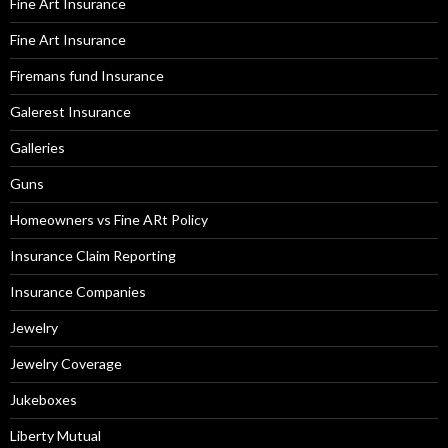
Fine Art Insurance
Fine Art Insurance
Firemans fund Insurance
Galerest Insurance
Galleries
Guns
Homeowners vs Fine ARt Policy
Insurance Claim Reporting
Insurance Companies
Jewelry
Jewelry Coverage
Jukeboxes
Liberty Mutual