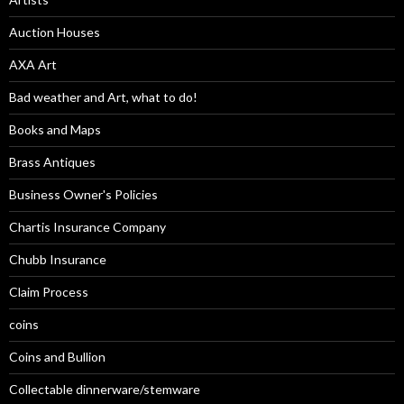
Auction Houses
AXA Art
Bad weather and Art, what to do!
Books and Maps
Brass Antiques
Business Owner's Policies
Chartis Insurance Company
Chubb Insurance
Claim Process
coins
Coins and Bullion
Collectable dinnerware/stemware