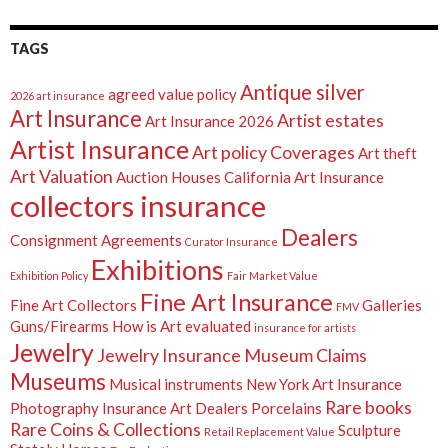
TAGS
Antique silver
agreed value policy
2026 art insurance
Art Insurance
Artist estates
Art Insurance 2026
Artist Insurance
Art policy Coverages
Art theft
Art Valuation
Auction Houses
California Art Insurance
collectors insurance
Dealers
Consignment Agreements
Curator Insurance
Exhibitions
Exhibition Policy
Fair Market Value
Fine Art Insurance
Fine Art Collectors
Galleries
FMV
Guns/Firearms
How is Art evaluated
insurance for artists
Jewelry
Jewelry Insurance
Museum Claims
Museums
Musical instruments
New York Art Insurance
Rare books
Photography Insurance Art Dealers
Porcelains
Rare Coins & Collections
Sculpture
Retail Replacement Value