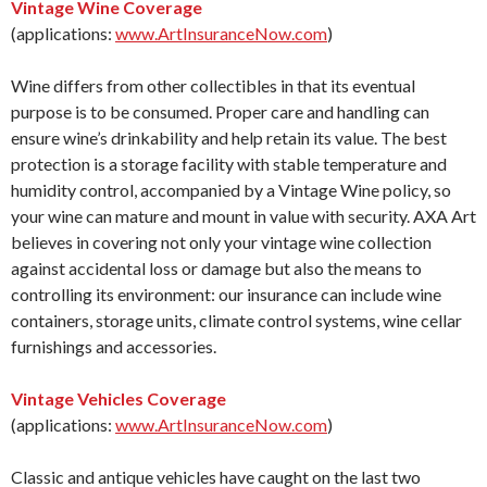
Vintage Wine Coverage
(applications:
www.ArtInsuranceNow.com
)
Wine differs from other collectibles in that its eventual
purpose is to be consumed. Proper care and handling can
ensure wine’s drinkability and help retain its value. The best
protection is a storage facility with stable temperature and
humidity control, accompanied by a Vintage Wine policy, so
your wine can mature and mount in value with security. AXA Art
believes in covering not only your vintage wine collection
against accidental loss or damage but also the means to
controlling its environment: our insurance can include wine
containers, storage units, climate control systems, wine cellar
furnishings and accessories.
Vintage Vehicles Coverage
(applications:
www.ArtInsuranceNow.com
)
Classic and antique vehicles have caught on the last two