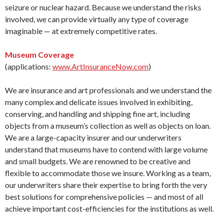
seizure or nuclear hazard. Because we understand the risks
involved, we can provide virtually any type of coverage
imaginable — at extremely competitive rates.
Museum Coverage
(applications:
www.ArtInsuranceNow.com
)
We are insurance and art professionals and we understand the
many complex and delicate issues involved in exhibiting,
conserving, and handling and shipping fine art, including
objects from a museum’s collection as well as objects on loan.
We are a large-capacity insurer and our underwriters
understand that museums have to contend with large volume
and small budgets. We are renowned to be creative and
flexible to accommodate those we insure. Working as a team,
our underwriters share their expertise to bring forth the very
best solutions for comprehensive policies — and most of all
achieve important cost-efficiencies for the institutions as well.