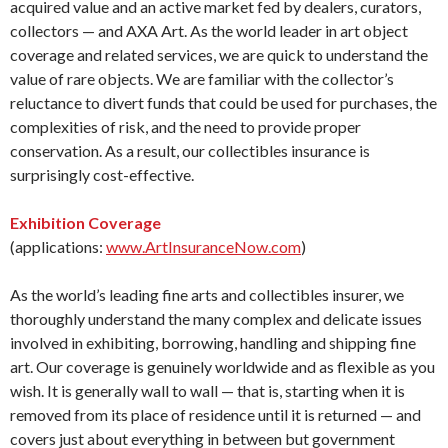
acquired value and an active market fed by dealers, curators,
collectors — and AXA Art. As the world leader in art object
coverage and related services, we are quick to understand the
value of rare objects. We are familiar with the collector’s
reluctance to divert funds that could be used for purchases, the
complexities of risk, and the need to provide proper
conservation. As a result, our collectibles insurance is
surprisingly cost-effective.
Exhibition Coverage
(applications:
www.ArtInsuranceNow.com
)
As the world’s leading fine arts and collectibles insurer, we
thoroughly understand the many complex and delicate issues
involved in exhibiting, borrowing, handling and shipping fine
art. Our coverage is genuinely worldwide and as flexible as you
wish. It is generally wall to wall — that is, starting when it is
removed from its place of residence until it is returned — and
covers just about everything in between but government