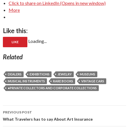
Click to share on LinkedIn (Opens in new window)
More
Like this:
Loading...
LIKE
Related
DEALERS
EXHIBITIONS
JEWELRY
MUSEUMS
MUSICAL INSTRUMENTS
RARE BOOKS
VINTAGE CARS
•PRIVATE COLLECTORS AND CORPORATE COLLECTIONS
Post
PREVIOUS POST
navigation
What Travelers has to say About Art Insurance