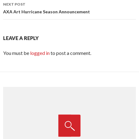
NEXT POST
AXA Art Hurricane Season Announcement
LEAVE A REPLY
You must be
logged in
to post a comment.