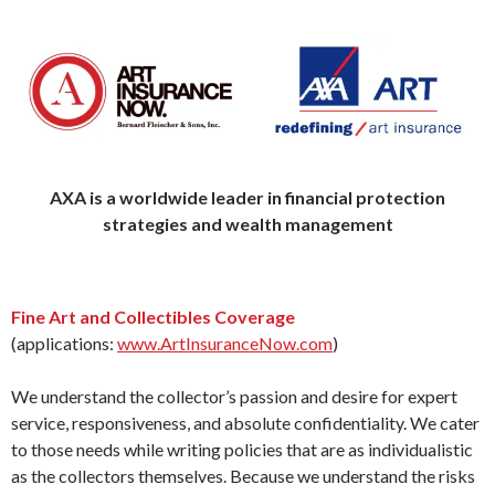
AXA is a worldwide leader in financial protection
strategies
and wealth management
Fine Art and Collectibles Coverage
(applications:
www.ArtInsuranceNow.com
)
We understand the collector’s passion and desire for expert
service, responsiveness, and absolute confidentiality. We cater
to those needs while writing policies that are as individualistic
as the collectors themselves. Because we understand the risks