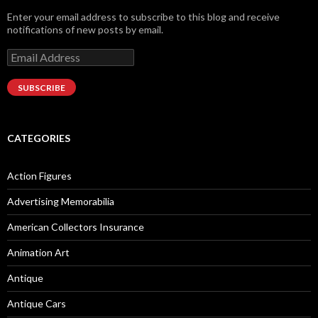
Enter your email address to subscribe to this blog and receive
notifications of new posts by email.
Email
Address
SUBSCRIBE
CATEGORIES
Action Figures
Advertising Memorabilia
American Collectors Insurance
Animation Art
Antique
Antique Cars