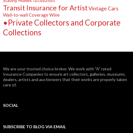
Stately Homes
Tax Deductions
Transit Insurance for Artist
Vintage Cars
Wall-to-wall Coverage
Wine
•Private Collectors and Corporate
Collections
We are your trusted choice broker. We work with "A" rated
Insurance Companies to ensure art collectors, galleries, museums,
dealers, artists and auctioneers that their works are properly taken
care of.
SOCIAL
Facebook
Twitter
Instagram
LinkedIn
Google+
SUBSCRIBE TO BLOG VIA EMAIL