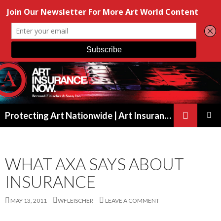
Search
Protecting Art Nationwide | Art Insurance for Artists, Galleries & Collectors from New York to California
SKIP
PRIMAR
TO
MENU
CONTENT
WHAT AXA SAYS ABOUT
INSURANCE
MAY 13, 2011
WFLEISCHER
LEAVE A COMMENT