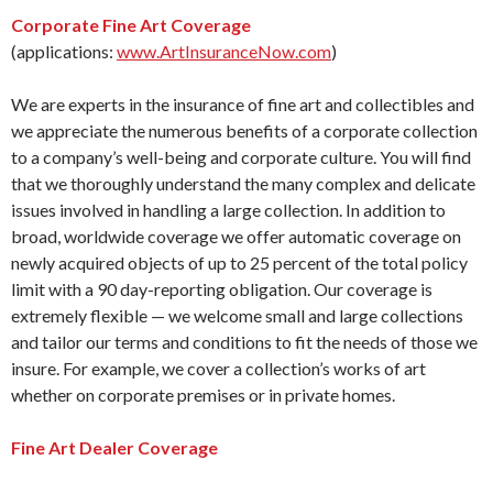
Corporate Fine Art Coverage
(applications:
www.ArtInsuranceNow.com
)
We are experts in the insurance of fine art and collectibles and
we appreciate the numerous benefits of a corporate collection
to a company’s well-being and corporate culture. You will find
that we thoroughly understand the many complex and delicate
issues involved in handling a large collection. In addition to
broad, worldwide coverage we offer automatic coverage on
newly acquired objects of up to 25 percent of the total policy
limit with a 90 day-reporting obligation. Our coverage is
extremely flexible — we welcome small and large collections
and tailor our terms and conditions to fit the needs of those we
insure. For example, we cover a collection’s works of art
whether on corporate premises or in private homes.
Fine Art Dealer Coverage