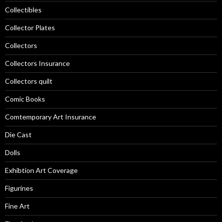
Collectibles
Collector Plates
Collectors
Collectors Insurance
Collectors quilt
Comic Books
Comtemporary Art Insurance
Die Cast
Dolls
Exhibtion Art Coverage
Figurines
Fine Art