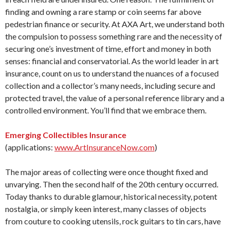
finding and owning a rare stamp or coin seems far above
pedestrian finance or security. At AXA Art, we understand both
the compulsion to possess something rare and the necessity of
securing one’s investment of time, effort and money in both
senses: financial and conservatorial. As the world leader in art
insurance, count on us to understand the nuances of a focused
collection and a collector’s many needs, including secure and
protected travel, the value of a personal reference library and a
controlled environment. You’ll find that we embrace them.
Emerging Collectibles Insurance
(applications:
www.ArtInsuranceNow.com
)
The major areas of collecting were once thought fixed and
unvarying. Then the second half of the 20th century occurred.
Today thanks to durable glamour, historical necessity, potent
nostalgia, or simply keen interest, many classes of objects
from couture to cooking utensils, rock guitars to tin cars, have