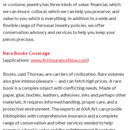
or costume, jewelry has three kinds of value: financial, which
we can insure; cultural, which we can help you preserve; and
value to you, which is everything. In addition to a wide and
flexible range of Personal Jewelry policies, we offer
conservation advisory and services to help you keep your
pieces precious.
Rare Books Coverage
(applications:
www.ArtInsuranceNow.com
)
Books, said Thoreau, are carriers of civilization. Rare volumes
also give intense pleasure — and can fetch high prices. A rare
book is a complex object with conflicting needs. Made of
paper, glue, textiles, leathers, adhesives, inks and perhaps other
materials, it requires informed handling, proper care, and a
protective environment. The experts at AXA Art can provide
bibliophiles with comprehensive insurance and a complete
range of conservation and other services needed to help
preserve a book’s value and the enlightenment it contains.