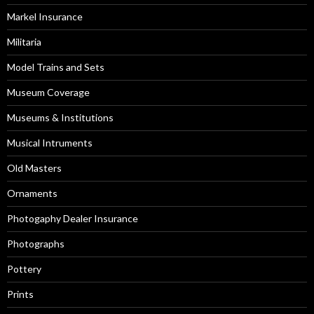
Markel Insurance
Militaria
Model Trains and Sets
Museum Coverage
Museums & Institutions
Musical Intruments
Old Masters
Ornaments
Photogaphy Dealer Insurance
Photographs
Pottery
Prints