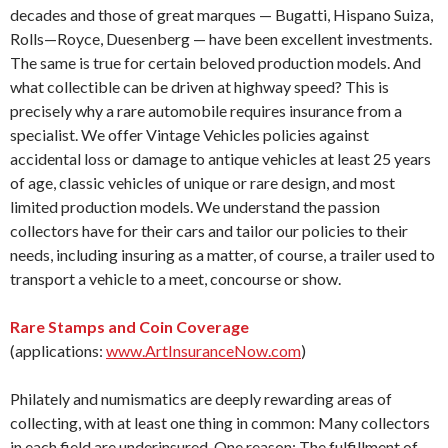
decades and those of great marques — Bugatti, Hispano Suiza,
Rolls—Royce, Duesenberg — have been excellent investments.
The same is true for certain beloved production models. And
what collectible can be driven at highway speed? This is
precisely why a rare automobile requires insurance from a
specialist. We offer Vintage Vehicles policies against
accidental loss or damage to antique vehicles at least 25 years
of age, classic vehicles of unique or rare design, and most
limited production models. We understand the passion
collectors have for their cars and tailor our policies to their
needs, including insuring as a matter, of course, a trailer used to
transport a vehicle to a meet, concourse or show.
Rare Stamps and Coin Coverage
(applications:
www.ArtInsuranceNow.com
)
Philately and numismatics are deeply rewarding areas of
collecting, with at least one thing in common: Many collectors
in each field are underinsured. One reason: The fulfillment of