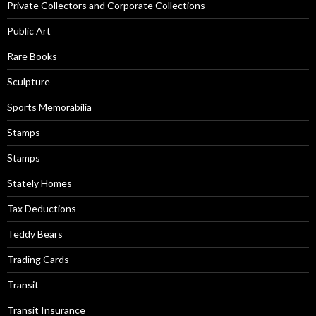
Private Collectors and Corporate Collections
Public Art
Rare Books
Sculpture
Sports Memorabilia
Stamps
Stamps
Stately Homes
Tax Deductions
Teddy Bears
Trading Cards
Transit
Transit Insurance