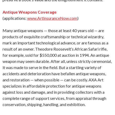
Antique Weapons Coverage
(applications:
www.ArtInsuranceNow.com
)
Many antique weapons — those at least 40 years old — are
products of exquisite craftsmanship or technical wizardry,
mark an important technological advance, or are famous as a
result of an owner. Theodore Roosevelt’s African Safari rifle,
for example, sold for $550,000 at auction in 1994. An antique
weapon may seem durable. After all, unless strictly ceremonial,
it was made to serve in the field. But a startling variety of
accidents and deterioration have befallen antique weapons,
and restoration — when possible — can be costly. AXA Art
specializes in affordable protection for antique weapons
against loss and damage, and in providing collectors with a
complete range of support services, from appraisal through
conservation, shipping, handling, and exhibition.