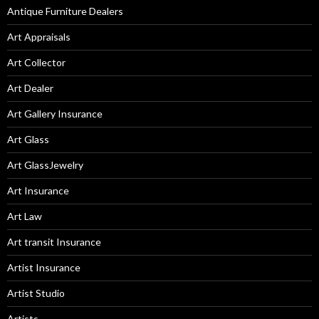
Antique Furniture Dealers
Art Appraisals
Art Collector
Art Dealer
Art Gallery Insurance
Art Glass
Art GlassJewelry
Art Insurance
Art Law
Art transit Insurance
Artist Insurance
Artist Studio
Artists