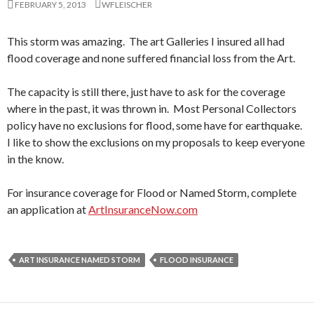
FEBRUARY 5, 2013
WFLEISCHER
This storm was amazing. The art Galleries I insured all had
flood coverage and none suffered financial loss from the Art.
The capacity is still there, just have to ask for the coverage
where in the past, it was thrown in. Most Personal Collectors
policy have no exclusions for flood, some have for earthquake.
I like to show the exclusions on my proposals to keep everyone
in the know.
For insurance coverage for Flood or Named Storm, complete
an application at
ArtInsuranceNow.com
ART INSURANCE NAMED STORM
FLOOD INSURANCE