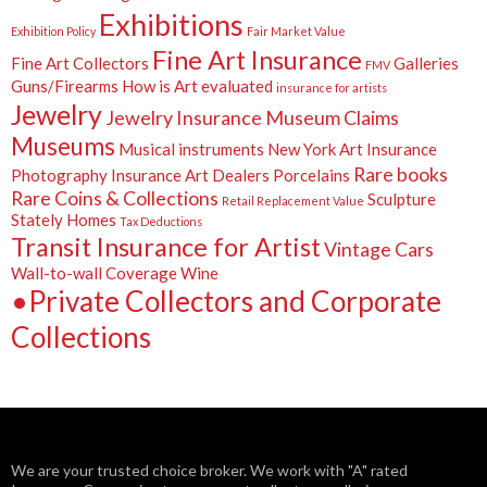
Exhibitions
Exhibition Policy
Fair Market Value
Fine Art Insurance
Fine Art Collectors
Galleries
FMV
Guns/Firearms
How is Art evaluated
insurance for artists
Jewelry
Jewelry Insurance
Museum Claims
Museums
Musical instruments
New York Art Insurance
Rare books
Photography Insurance Art Dealers
Porcelains
Rare Coins & Collections
Sculpture
Retail Replacement Value
Stately Homes
Tax Deductions
Transit Insurance for Artist
Vintage Cars
Wall-to-wall Coverage
Wine
•Private Collectors and Corporate
Collections
We are your trusted choice broker. We work with "A" rated