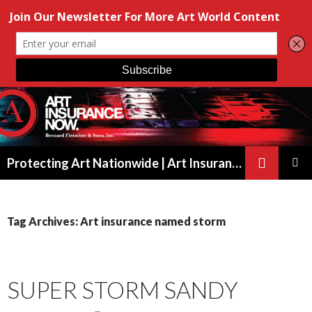
Search
Protecting Art Nationwide | Art Insurance for Artists, Galleries & Collectors from New York to California
SKIP
PRIMAR
TO
MENU
CONTENT
Tag Archives: Art insurance named storm
SUPER STORM SANDY