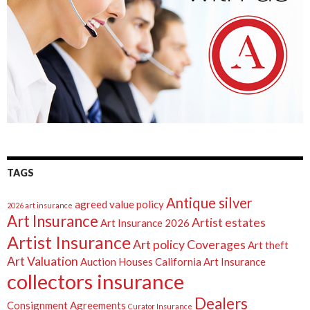
TAGS
Antique silver
agreed value policy
2026 art insurance
Art Insurance
Artist estates
Art Insurance 2026
Artist Insurance
Art policy Coverages
Art theft
Art Valuation
Auction Houses
California Art Insurance
collectors insurance
Dealers
Consignment Agreements
Curator Insurance