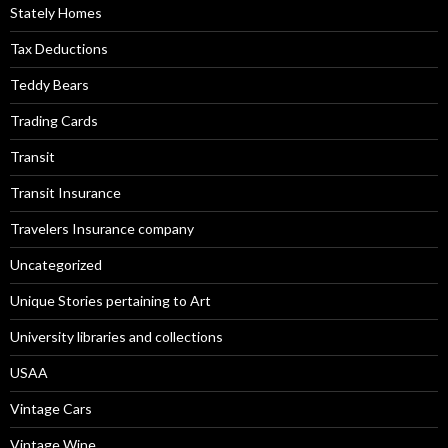
Stately Homes
Tax Deductions
Teddy Bears
Trading Cards
Transit
Transit Insurance
Travelers Insurance company
Uncategorized
Unique Stories pertaining to Art
University libraries and collections
USAA
Vintage Cars
Vintage Wine