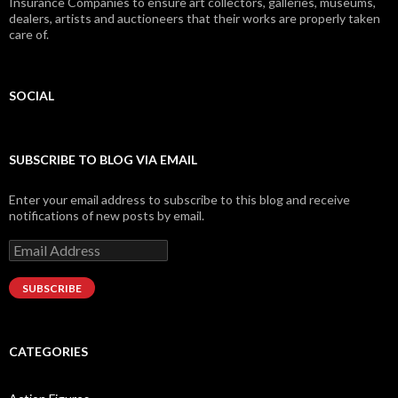
Insurance Companies to ensure art collectors, galleries, museums,
dealers, artists and auctioneers that their works are properly taken
care of.
SOCIAL
Facebook
Twitter
Instagram
LinkedIn
Google+
SUBSCRIBE TO BLOG VIA EMAIL
Enter your email address to subscribe to this blog and receive
notifications of new posts by email.
Email
Address
SUBSCRIBE
CATEGORIES