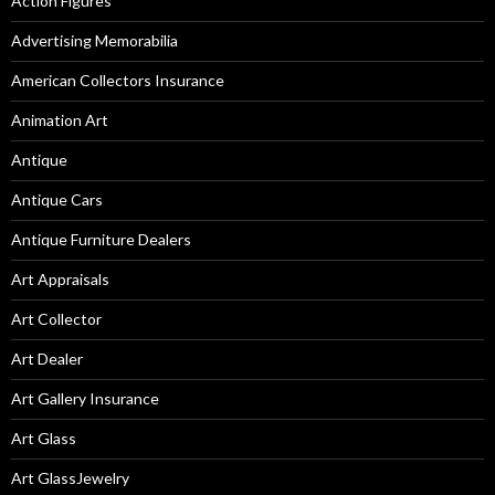
Action Figures
Advertising Memorabilia
American Collectors Insurance
Animation Art
Antique
Antique Cars
Antique Furniture Dealers
Art Appraisals
Art Collector
Art Dealer
Art Gallery Insurance
Art Glass
Art GlassJewelry