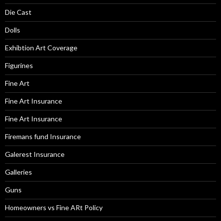
Die Cast
Dolls
Exhibtion Art Coverage
Figurines
Fine Art
Fine Art Insurance
Fine Art Insurance
Firemans fund Insurance
Galerest Insurance
Galleries
Guns
Homeowners vs Fine ARt Policy