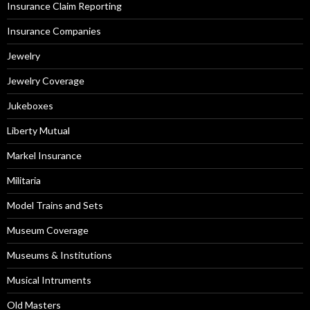
Insurance Claim Reporting
Insurance Companies
Jewelry
Jewelry Coverage
Jukeboxes
Liberty Mutual
Markel Insurance
Militaria
Model Trains and Sets
Museum Coverage
Museums & Institutions
Musical Intruments
Old Masters