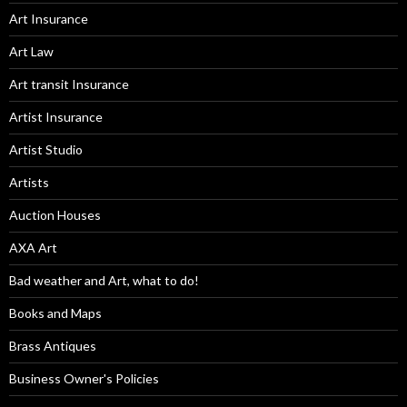
Art Insurance
Art Law
Art transit Insurance
Artist Insurance
Artist Studio
Artists
Auction Houses
AXA Art
Bad weather and Art, what to do!
Books and Maps
Brass Antiques
Business Owner's Policies