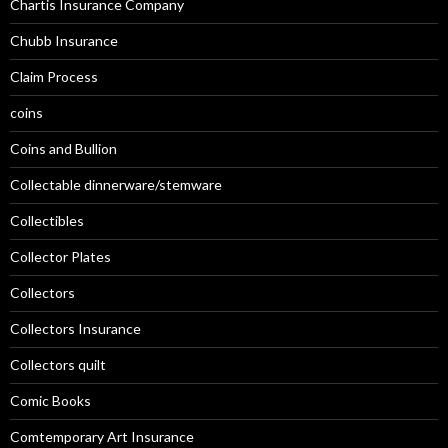
Chartis Insurance Company
Chubb Insurance
Claim Process
coins
Coins and Bullion
Collectable dinnerware/stemware
Collectibles
Collector Plates
Collectors
Collectors Insurance
Collectors quilt
Comic Books
Comtemporary Art Insurance