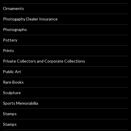
Ornaments
Photogaphy Dealer Insurance
Photographs
Pottery
Prints
Private Collectors and Corporate Collections
Public Art
Rare Books
Sculpture
Sports Memorabilia
Stamps
Stamps