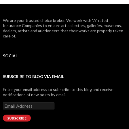
We are your trusted choice broker. We work with "A" rated
Insurance Companies to ensure art collectors, galleries, museums,
dealers, artists and auctioneers that their works are properly taken
care of.
SOCIAL
Facebook
Twitter
Instagram
LinkedIn
Google+
SUBSCRIBE TO BLOG VIA EMAIL
Enter your email address to subscribe to this blog and receive
notifications of new posts by email.
Email
Address
SUBSCRIBE