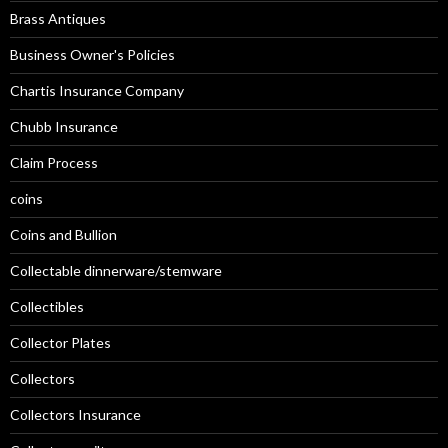
Brass Antiques
Business Owner's Policies
Chartis Insurance Company
Chubb Insurance
Claim Process
coins
Coins and Bullion
Collectable dinnerware/stemware
Collectibles
Collector Plates
Collectors
Collectors Insurance