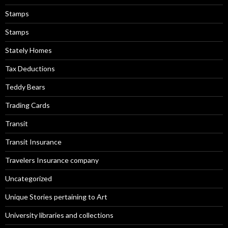
Stamps
Stamps
Stately Homes
Tax Deductions
Teddy Bears
Trading Cards
Transit
Transit Insurance
Travelers Insurance company
Uncategorized
Unique Stories pertaining to Art
University libraries and collections