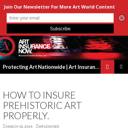
Search
Protecting Art Nationwide | Art Insurance for Artists, Galleries & Collectors from New York to California
SKIP
PRIMAR
TO
MENU
CONTENT
HOW TO INSURE
PREHISTORIC ART
PROPERLY.
MARCH 18, 2014
WFLEISCHER