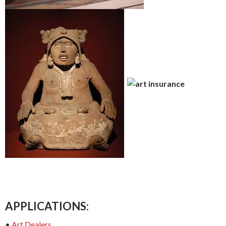
APPLICATIONS:
•
Art Dealers