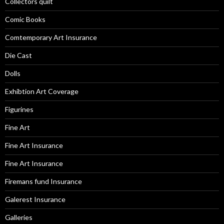
Collectors quilt
Comic Books
Comtemporary Art Insurance
Die Cast
Dolls
Exhibtion Art Coverage
Figurines
Fine Art
Fine Art Insurance
Fine Art Insurance
Firemans fund Insurance
Galerest Insurance
Galleries