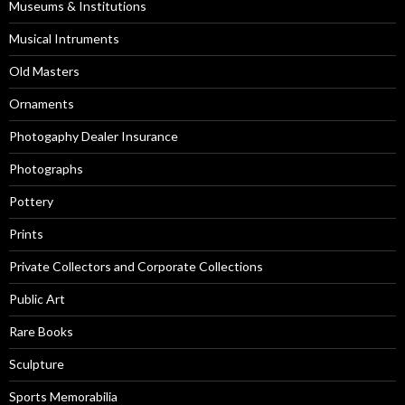
Museums & Institutions
Musical Intruments
Old Masters
Ornaments
Photogaphy Dealer Insurance
Photographs
Pottery
Prints
Private Collectors and Corporate Collections
Public Art
Rare Books
Sculpture
Sports Memorabilia