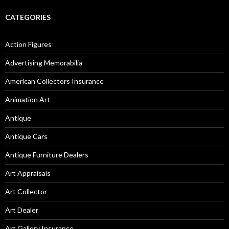
CATEGORIES
Action Figures
Advertising Memorabilia
American Collectors Insurance
Animation Art
Antique
Antique Cars
Antique Furniture Dealers
Art Appraisals
Art Collector
Art Dealer
Art Gallery Insurance