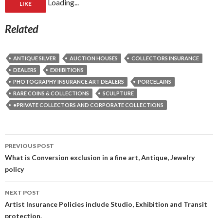
Loading...
LIKE
Related
ANTIQUE SILVER
AUCTION HOUSES
COLLECTORS INSURANCE
DEALERS
EXHIBITIONS
PHOTOGRAPHY INSURANCE ART DEALERS
PORCELAINS
RARE COINS & COLLECTIONS
SCULPTURE
•PRIVATE COLLECTORS AND CORPORATE COLLECTIONS
Post
PREVIOUS POST
navigation
What is Conversion exclusion in a fine art, Antique, Jewelry
policy
NEXT POST
Artist Insurance Policies include Studio, Exhibition and Transit
protection.