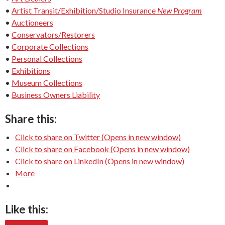
•
Artist Transit/Exhibition/Studio Insurance
New Program
•
Auctioneers
•
Conservators/Restorers
•
Corporate Collections
•
Personal Collections
•
Exhibitions
•
Museum Collections
•
Business Owners Liability
Share this:
Click to share on Twitter (Opens in new window)
Click to share on Facebook (Opens in new window)
Click to share on LinkedIn (Opens in new window)
More
Like this: