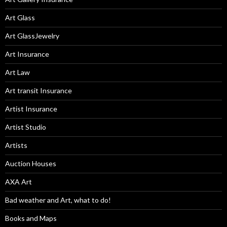
Art Glass
Art GlassJewelry
Art Insurance
Art Law
Art transit Insurance
Artist Insurance
Artist Studio
Artists
Auction Houses
AXA Art
Bad weather and Art, what to do!
Books and Maps