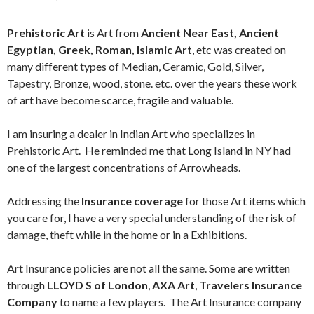
Prehistoric Art
is Art from
Ancient Near East, Ancient
Egyptian, Greek, Roman, Islamic Art
, etc was created on
many different types of Median, Ceramic, Gold, Silver,
Tapestry, Bronze, wood, stone. etc. over the years these work
of art have become scarce, fragile and valuable.
I am insuring a dealer in Indian Art who specializes in
Prehistoric Art. He reminded me that Long Island in NY had
one of the largest concentrations of Arrowheads.
Addressing the
Insurance coverage
for those Art items which
you care for, I have a very special understanding of the risk of
damage, theft while in the home or in a Exhibitions.
Art Insurance policies are not all the same. Some are written
through
LLOYD S of London
,
AXA Art
,
Travelers Insurance
Company
to name a few players. The Art Insurance company