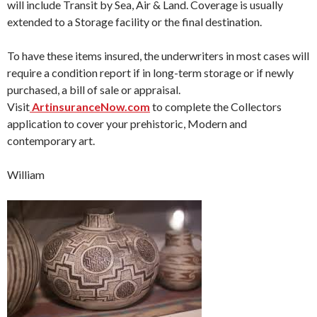
will include Transit by Sea, Air & Land. Coverage is usually
extended to a Storage facility or the final destination.
To have these items insured, the underwriters in most cases will
require a condition report if in long-term storage or if newly
purchased, a bill of sale or appraisal.
Visit
ArtinsuranceNow.com
to complete the Collectors
application to cover your prehistoric, Modern and
contemporary art.
William