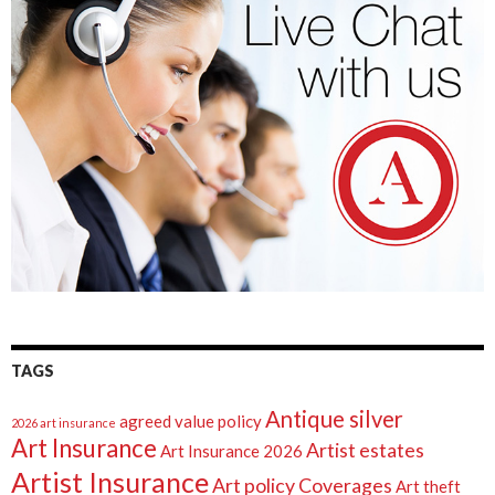
TAGS
Antique silver
agreed value policy
2026 art insurance
Art Insurance
Artist estates
Art Insurance 2026
Artist Insurance
Art policy Coverages
Art theft