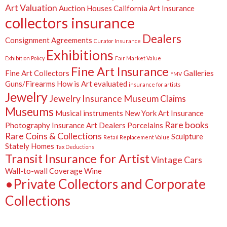
Art Valuation
Auction Houses
California Art Insurance
collectors insurance
Dealers
Consignment Agreements
Curator Insurance
Exhibitions
Exhibition Policy
Fair Market Value
Fine Art Insurance
Fine Art Collectors
Galleries
FMV
Guns/Firearms
How is Art evaluated
insurance for artists
Jewelry
Jewelry Insurance
Museum Claims
Museums
Musical instruments
New York Art Insurance
Rare books
Photography Insurance Art Dealers
Porcelains
Rare Coins & Collections
Sculpture
Retail Replacement Value
Stately Homes
Tax Deductions
Transit Insurance for Artist
Vintage Cars
Wall-to-wall Coverage
Wine
•Private Collectors and Corporate
Collections