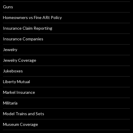
Guns
Homeowners vs Fine ARt Policy
Insurance Claim Reporting
Insurance Companies
Jewelry
Jewelry Coverage
Jukeboxes
Liberty Mutual
Markel Insurance
Militaria
Model Trains and Sets
Museum Coverage