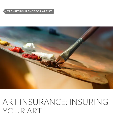
TRANSIT INSURANCE FOR ARTIST
ART INSURANCE: INSURING
YOUR ART