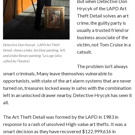
But when Detective Don
Hrycyk of the LAPD Art
Theft Detail solves an art
crime, the guilty party is
usually a trusted friend or
business associate of the
victim, not Tom Cruise in a
Detective Don Hrycyk , LAPD Art Theft
Detail, shows a fake Jim Dine painting, left,
catsuit.
and a fake Renoir painting “La Loge (also
called Au Theatre)
The problem isn’t always
smart criminals, Many leave themselves vulnerable to
opportunists, with state of the art alarm systems that are never
turned on, treasures locked away in safes with the combination
left in an unlocked drawer nearby. Detective Hrycyk has seen it
all.
The Art Theft Detail was formed by the LAPD in 1983 in
response to a rash of unsolved High-value art thefts. It was a
smart decision as they have recovered $122,999,616 in