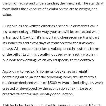
the bill of lading and understanding the fine print. The standard
form limits the exposure of a claim on the art to weight, not
value.
Our policies are written either as a schedule or market value
less a percentage. Either way, your art will be protected while
in transport. Caution, it’s important when securing transit art
insurance to add extra days of transport for the unknown
delays. Also note the declared value placed in customs forms
or the bill of Lading is usually not used when settling a claim
but look for wording which would specify to the contrary.
According to FedEx, “shipments (packages or freight)
containing all or part of the following items are limited to a
maximum declared value of $500: Artwork, including any work
created or developed by the application of skill, taste or
creative talent for sale, display or collection.
This includes, but is not limited to, items (and their parts) such