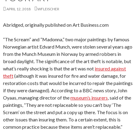
APRIL 12, 2018
WFLEISCHER
Abridged, originally published on Art Business.com
“The Scream” and “Madonna,” two major paintings by famous
Norwegian artist Edvard Munch, were stolen several years ago
from the Munch Museum in Norway by armed robbers in
broad daylight. The significance of the art theft is notable, but
what’s really shocking is that the art was not
insured against
theft
(although it was insured for fire and water damage, for
restoration costs that would be incurred to repair the paintings
if they were damaged). According to a BBC news story, John
Oyaas, managing director of the
museum’s insurers
, said of the
paintings, “They are not replaceable so you can’t buy ‘The
Scream’ on the street and put a copy up there. The focus is on
other issues than insuring them. To a certain extent, this is
common practice because these items aren’t replaceable.”