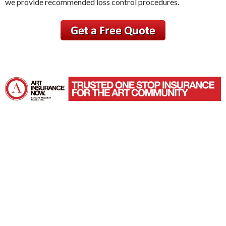
we provide recommended loss control procedures.