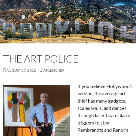
THE ART POLICE
AUGUST 27, 2018
WFLEISCHER
If you believe Hollywood’s
version, the average art
thief has many gadgets,
scales walls, and dances
through laser beam alarm
triggers to steal
Rembrandts and Renoirs.