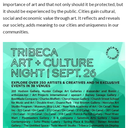
importance of art and that not only should it be protected, but
it should be experienced by the public. Cities gain cultural,
social and economic value through art. It reflects and reveals
our society, adds meaning to our cities and uniqueness in our
communities.