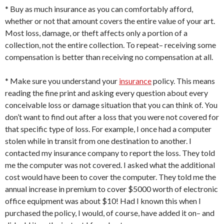
* Buy as much insurance as you can comfortably afford,
whether or not that amount covers the entire value of your art.
Most loss, damage, or theft affects only a portion of a
collection, not the entire collection. To repeat– receiving some
compensation is better than receiving no compensation at all.
* Make sure you understand your
insurance
policy. This means
reading the fine print and asking every question about every
conceivable loss or damage situation that you can think of. You
don’t want to find out after a loss that you were not covered for
that specific type of loss. For example, I once had a computer
stolen while in transit from one destination to another. I
contacted my insurance company to report the loss. They told
me the computer was not covered. I asked what the additional
cost would have been to cover the computer. They told me the
annual increase in premium to cover $5000 worth of electronic
office equipment was about $10! Had I known this when I
purchased the policy, I would, of course, have added it on– and