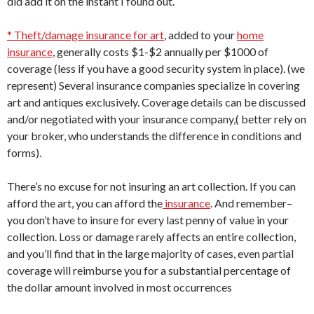
did add it on the instant I found out.
* Theft/damage insurance for art
, added to your
home
insurance
, generally costs $1-$2 annually per $1000 of
coverage (less if you have a good security system in place). (we
represent) Several insurance companies specialize in covering
art and antiques exclusively. Coverage details can be discussed
and/or negotiated with your insurance company,( better rely on
your broker, who understands the difference in conditions and
forms).
There’s no excuse for not insuring an art collection. If you can
afford the art, you can afford the
insurance
. And remember–
you don’t have to insure for every last penny of value in your
collection. Loss or damage rarely affects an entire collection,
and you’ll find that in the large majority of cases, even partial
coverage will reimburse you for a substantial percentage of
the dollar amount involved in most occurrences