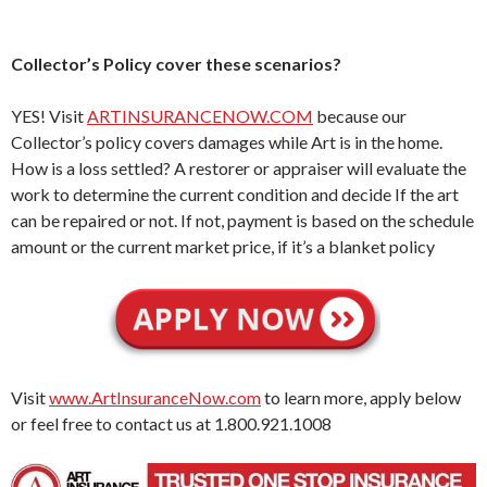
Collector’s Policy cover these scenarios?
YES! Visit
ARTINSURANCENOW.COM
because our
Collector’s policy covers damages while Art is in the home.
How is a loss settled? A restorer or appraiser will evaluate the
work to determine the current condition and decide If the art
can be repaired or not. If not, payment is based on the schedule
amount or the current market price, if it’s a blanket policy
Visit
www.ArtInsuranceNow.com
to learn more, apply below
or feel free to contact us at 1.800.921.1008