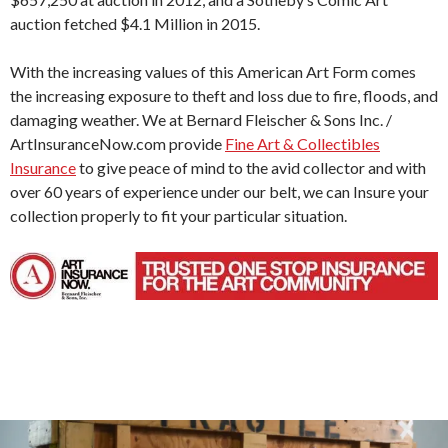
auction fetched $4.1 Million in 2015.
With the increasing values of this American Art Form comes
the increasing exposure to theft and loss due to fire, floods, and
damaging weather. We at Bernard Fleischer & Sons Inc. /
ArtInsuranceNow.com provide
Fine Art & Collectibles
Insurance
to give peace of mind to the avid collector and with
over 60 years of experience under our belt, we can Insure your
collection properly to fit your particular situation.