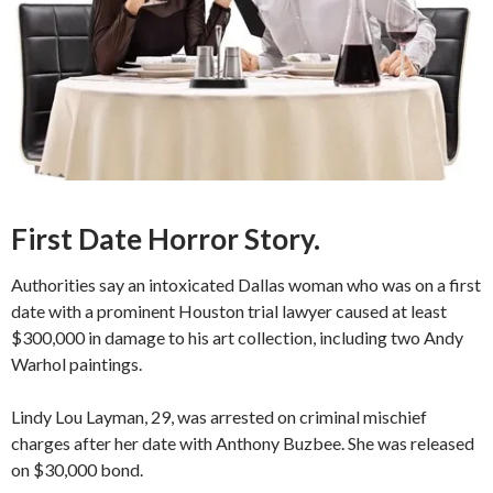
First Date Horror Story.
Authorities say an intoxicated Dallas woman who was on a first
date with a prominent Houston trial lawyer caused at least
$300,000 in damage to his art collection, including two Andy
Warhol paintings.
Lindy Lou Layman, 29, was arrested on criminal mischief
charges after her date with Anthony Buzbee. She was released
on $30,000 bond.