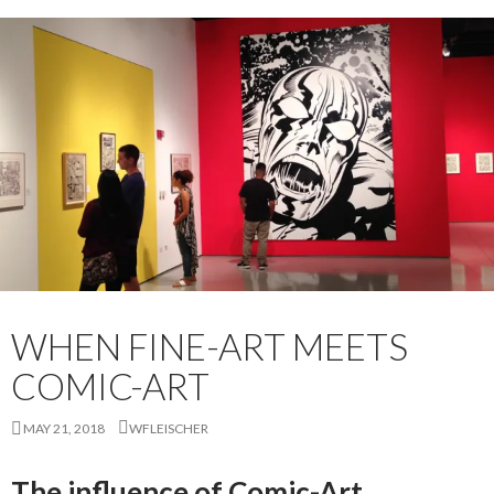
WHEN FINE-ART MEETS
COMIC-ART
MAY 21, 2018
WFLEISCHER
The influence of Comic-Art