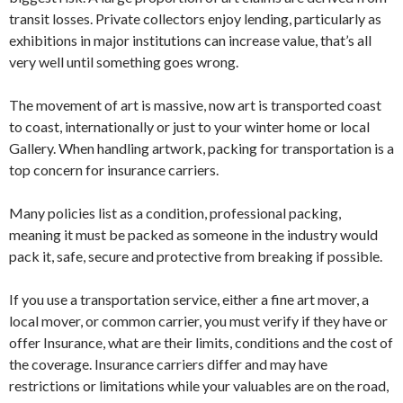
transit losses. Private collectors enjoy lending, particularly as
exhibitions in major institutions can increase value, that’s all
very well until something goes wrong.
The movement of art is massive, now art is transported coast
to coast, internationally or just to your winter home or local
Gallery. When handling artwork, packing for transportation is a
top concern for insurance carriers.
Many policies list as a condition, professional packing,
meaning it must be packed as someone in the industry would
pack it, safe, secure and protective from breaking if possible.
If you use a transportation service, either a fine art mover, a
local mover, or common carrier, you must verify if they have or
offer Insurance, what are their limits, conditions and the cost of
the coverage. Insurance carriers differ and may have
restrictions or limitations while your valuables are on the road,