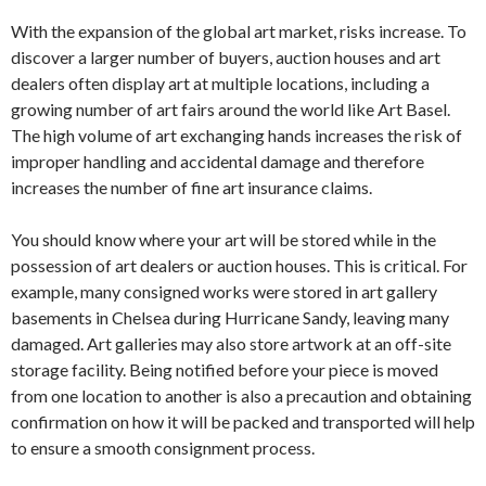
With the expansion of the global art market, risks increase. To
discover a larger number of buyers, auction houses and art
dealers often display art at multiple locations, including a
growing number of art fairs around the world like Art Basel.
The high volume of art exchanging hands increases the risk of
improper handling and accidental damage and therefore
increases the number of fine art insurance claims.
You should know where your art will be stored while in the
possession of art dealers or auction houses. This is critical. For
example, many consigned works were stored in art gallery
basements in Chelsea during Hurricane Sandy, leaving many
damaged. Art galleries may also store artwork at an off-site
storage facility. Being notified before your piece is moved
from one location to another is also a precaution and obtaining
confirmation on how it will be packed and transported will help
to ensure a smooth consignment process.