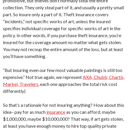
prohibitive, but thieves don’t normally steal the entire
collection. They only steal part of it, and usually a pretty small
part. So insure only a part of it. Theft insurance covers
“incidents,” not specific works of art, unless the insured
specifies individual coverage for specific works of art in the
policy. In other words, if you purchase theft insurance, you’re
insured for the coverage amount no matter what gets stolen.
You may not recoup the entire amount of the loss, but at least
you’ll have something.
“But insuring even our few most valuable paintings is still too
expensive.” Not true again, we represent
AXA, Chubb, Chartis,
Markel, Travelers
, each one approaches the total risk cost
differently)
So that’s a rationale for not insuring anything? How about this
idea– pay for as much
insurance
as you can afford, maybe
$1,000,000, maybe $10,000,000? That way, if art gets stolen,
at least you have enough money to hire top quality private