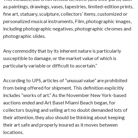
as paintings, drawings, vases, tapestries, limited-edition prints,
fine art, statuary, sculpture, collectors’ items, customized or
personalized musical instruments, Film, photographic images,
including photographic negatives, photographic chromes and
photographic slides.
Any commodity that by its inherent nature is particularly
susceptible to damage, or the market value of which is
particularly variable or difficult to ascertain.”
According to UPS, articles of “unusual value” are prohibited
from being offered for shipment. This definition explicitly
includes “works of art.” As the November New York-based
auctions ended and Art Basel Miami Beach began, for
collectors buying and selling art no doubt demanded lots of
their attention, they also should be thinking about keeping
their art safe and properly insured as it moves between
locations.