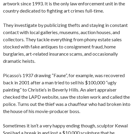
artwork since 1993. It is the only law enforcement unit in the
country dedicated to fighting art crimes full-time.
They investigate by publicizing thefts and staying in constant
contact with local galleries, museums, auction houses, and
collectors. They tackle everything from phony estate sales
stocked with fake antiques to consignment fraud, home
burglaries, art-related insurance scams, and occasionally
dramatic heists.
Picasso’s 1937 drawing “Faune”, for example, was recovered
back in 2001 after a man tried to sell his $100,000 “ugly
painting” to Christie’s in Beverly Hills. An alert appraiser
checked the LAPD website, saw the stolen work and called the
police. Turns out the thief was a chauffeur who had broken into
the house of his movie-producer boss.
Sometimes it isn’t a very happy ending though, sculptor Kewal
Soni had a break in and lost a $10,000 sculpture that he