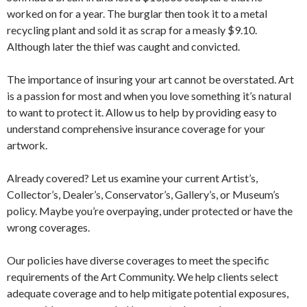
worked on for a year. The burglar then took it to a metal
recycling plant and sold it as scrap for a measly $9.10.
Although later the thief was caught and convicted.
The importance of insuring your art cannot be overstated. Art
is a passion for most and when you love something it’s natural
to want to protect it. Allow us to help by providing easy to
understand comprehensive insurance coverage for your
artwork.
Already covered? Let us examine your current Artist’s,
Collector’s, Dealer’s, Conservator’s, Gallery’s, or Museum’s
policy. Maybe you’re overpaying, under protected or have the
wrong coverages.
Our policies have diverse coverages to meet the specific
requirements of the Art Community. We help clients select
adequate coverage and to help mitigate potential exposures,