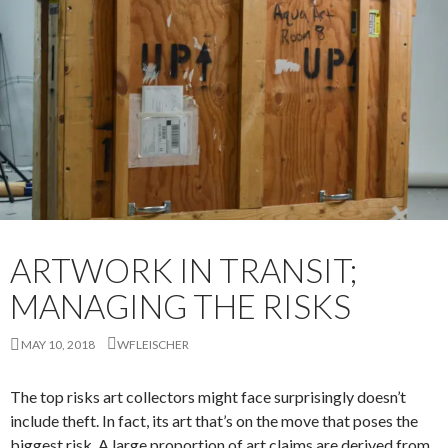
ARTWORK IN TRANSIT;
MANAGING THE RISKS
MAY 10, 2018
WFLEISCHER
The top risks art collectors might face surprisingly doesn’t
include theft. In fact, its art that’s on the move that poses the
biggest risk. A large proportion of art claims are derived from