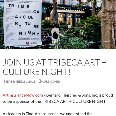
JOIN US AT TRIBECA ART +
CULTURE NIGHT!
SEPTEMBER 21, 2018
WFLEISCHER
ArtInsuranceNow.com
/ Bernard Fleischer & Sons, Inc. is proud
to be a sponsor of the TRIBECA ART + CULTURE NIGHT
As leaders in Fine-Art Insurance, we understand the