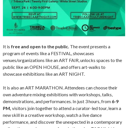
It is
free and open to the public.
The event presents a
program of events like a FESTIVAL, showcases
venues/organizations like an ART FAIR, unlocks spaces to the
public like an OPEN HOUSE, and offers art-walks to
showcase exhibitions like an ART NIGHT.
It is also an ART MARATHON. Attendees can choose their
own adventure mixing exhibitions with workshops, talks,
demonstrations, and performances. In just 3 hours, from
6-9
PM,
visitors join together to attend a curator-led tour, learn a
new skill in a creative workshop, watch a live dance
performance, and discover the unexpected in a contemporary