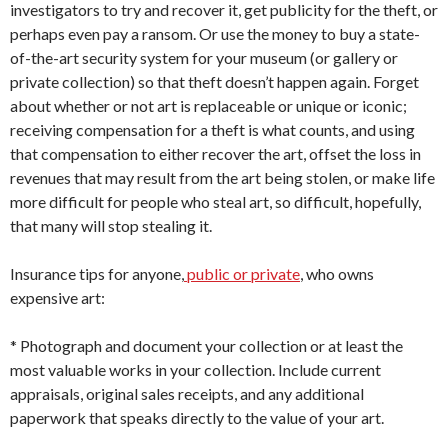
investigators to try and recover it, get publicity for the theft, or
perhaps even pay a ransom. Or use the money to buy a state-
of-the-art security system for your museum (or gallery or
private collection) so that theft doesn’t happen again. Forget
about whether or not art is replaceable or unique or iconic;
receiving compensation for a theft is what counts, and using
that compensation to either recover the art, offset the loss in
revenues that may result from the art being stolen, or make life
more difficult for people who steal art, so difficult, hopefully,
that many will stop stealing it.
Insurance tips for anyone,
public or private
, who owns
expensive art:
* Photograph and document your collection or at least the
most valuable works in your collection. Include current
appraisals, original sales receipts, and any additional
paperwork that speaks directly to the value of your art.