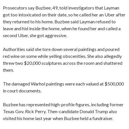
Prosecutors say Buzbee, 49, told investigators that Layman
got too intoxicated on their date, so he called her an Uber after
they returned to his home. Buzbee said Layman refused to
leave and hid inside the home, when he found her and called a
second Uber, she got aggressive.
Authorities said she tore down several paintings and poured
red wine on some while yelling obscenities. She also allegedly
threw two $20,000 sculptures across the room and shattered
them.
The damaged Warhol paintings were each valued at $500,000
in court documents.
Buzbee has represented high-profile figures, including former
Texas Gov. Rick Perry. Then-candidate Donald Trump also
visited his home last year when Buzbee held a fundraiser.