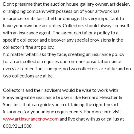
Don’t presume that the auction house, gallery owner, art dealer,
or shipping company with possession of your artwork has
insurance for its loss, theft or damage. It’s very important to
have your own fine art policy. Collectors should always consult
with an insurance agent. The agent can tailor a policy to a
specific collector and discover any special provisions in the
collector’s fine art policy.
No matter what risks they face, creating an insurance policy
for an art collector requires one-on-one consultation since
every art collection is unique, no two collectors are alike and no
two collections are alike.
Collectors and their advisers would be wise to work with
knowledgeable insurance brokers like Bernard Fleischer &
Sons Inc. that can guide you in obtaining the right fine art
insurance for your unique requirements. For more info visit
www.artinsurancenow.com
and live chat with us or call us at
800.921.1008