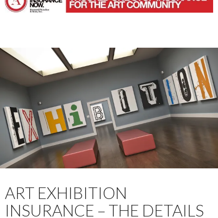
ART EXHIBITION
INSURANCE – THE DETAILS