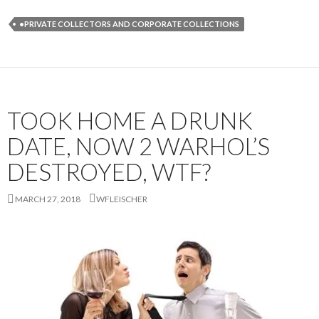
•PRIVATE COLLECTORS AND CORPORATE COLLECTIONS
TOOK HOME A DRUNK
DATE, NOW 2 WARHOL’S
DESTROYED, WTF?
MARCH 27, 2018
WFLEISCHER