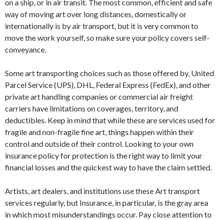
on a ship, or in air transit. The most common, efficient and safe
way of moving art over long distances, domestically or
internationally is by air transport, but it is very common to
move the work yourself, so make sure your policy covers self-
conveyance.
Some art transporting choices such as those offered by, United
Parcel Service (UPS), DHL, Federal Express (FedEx), and other
private art handling companies or commercial air freight
carriers have limitations on coverages, territory, and
deductibles. Keep in mind that while these are services used for
fragile and non-fragile fine art, things happen within their
control and outside of their control. Looking to your own
insurance policy for protection is the right way to limit your
financial losses and the quickest way to have the claim settled.
Artists, art dealers, and institutions use these Art transport
services regularly, but Insurance, in particular, is the gray area
in which most misunderstandings occur. Pay close attention to