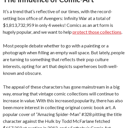
It’s a trend that’s reflective of our times, with the record-
setting box office of Avengers: Infinity War at a total of
$1,813,732,959 in only 4 weeks! Comics as an art form is
hugely popular, and we want to help
protect those collections
.
Most people debate whether to go with a painting or a
photograph when filling an empty wall space. But lately, people
are turning to something that reflects their pop culture
interests, opting for art that depicts superheroes both well-
known and obscure.
The appeal of these characters has gone mainstream in a big
way, ensuring that vintage comic collections will continue to
increase in value. With this increased popularity, there has also
been more interest in collecting original comic book art. A
popular cover of “Amazing Spider-Man” #328 pitting the title
character against the Hulk by Todd McFarlane fetched
$657,250 at auction in 2012, and a Sotheby’s Comic Art