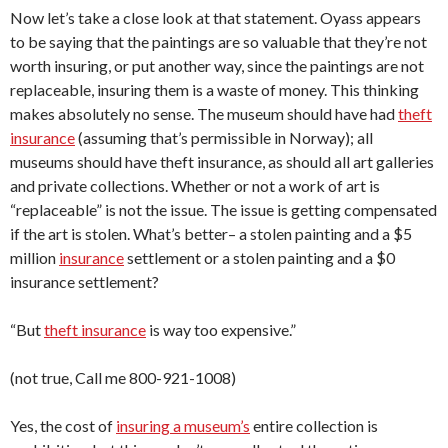
Now let’s take a close look at that statement. Oyass appears
to be saying that the paintings are so valuable that they’re not
worth insuring, or put another way, since the paintings are not
replaceable, insuring them is a waste of money. This thinking
makes absolutely no sense. The museum should have had
theft
insurance
(assuming that’s permissible in Norway); all
museums should have theft insurance, as should all art galleries
and private collections. Whether or not a work of art is
“replaceable” is not the issue. The issue is getting compensated
if the art is stolen. What’s better– a stolen painting and a $5
million
insurance
settlement or a stolen painting and a $0
insurance settlement?
“But
theft insurance
is way too expensive.”
(not true, Call me 800-921-1008)
Yes, the cost of
insuring a museum’s
entire collection is