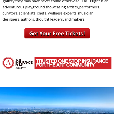
gallery they may have never found otherwise. TAC Night is an
adventurous playground showcasing artists, performers,
curators, scientists, chefs, wellness experts, musician,
designers, authors, thought leaders, and makers.