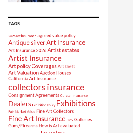
TAGS
agreed value policy
2026 art insurance
Art Insurance
Antique silver
Artist estates
Art Insurance 2026
Artist Insurance
Art policy Coverages
Art theft
Art Valuation
Auction Houses
California Art Insurance
collectors insurance
Consignment Agreements
Curator Insurance
Exhibitions
Dealers
Exhibition Policy
Fine Art Collectors
Fair Market Value
Fine Art Insurance
Galleries
FMV
Guns/Firearms
How is Art evaluated