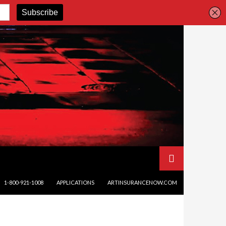
SKIP TO CONTENT
1-800-921-1008
APPLICATIONS
ARTINSURANCENOW.COM