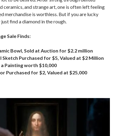
d ceramics, and strange art, one is often left feeling
ed merchandise is worthless. But if you are lucky
just find a diamond in the rough.
e Sale Finds:
amic Bowl, Sold at Auction for $2.2 million
Sketch Purchased for $5, Valued at $2 Million
 a Painting worth $10,000
or Purchased for $2, Valued at $25,000