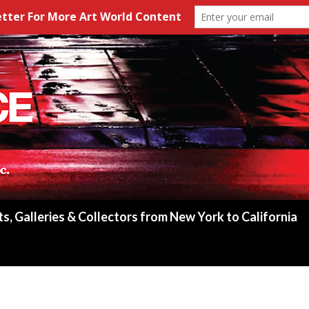
ts, Galleries & Collectors from New York to California