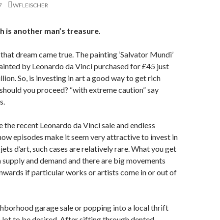
7
WFLEISCHER
h is another man’s treasure.
 that dream came true. The painting ‘Salvator Mundi’
ainted by Leonardo da Vinci purchased for £45 just
lion. So, is investing in art a good way to get rich
should you proceed? “with extreme caution” say
s.
ke the recent Leonardo da Vinci sale and endless
w episodes make it seem very attractive to invest in
ets d’art, such cases are relatively rare. What you get
n supply and demand and there are big movements
ards if particular works or artists come in or out of
hborhood garage sale or popping into a local thrift
 lot to be desired. After sifting through dented