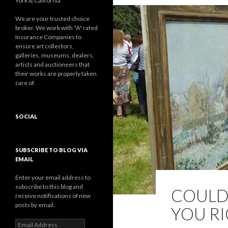
York & California
We are your trusted choice
broker. We work with "A" rated
Insurance Companies to
ensure art collectors,
galleries, museums, dealers,
artists and auctioneers that
their works are properly taken
care of.
SOCIAL
Facebook
Twitter
Instagram
LinkedIn
Google+
SUBSCRIBE TO BLOG VIA
EMAIL
Enter your email address to
subscribe to this blog and
COULD
receive notifications of new
posts by email.
YOU RI
Email