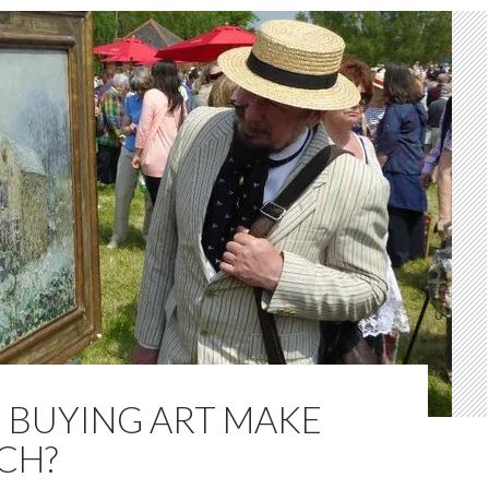
 BUYING ART MAKE
CH?