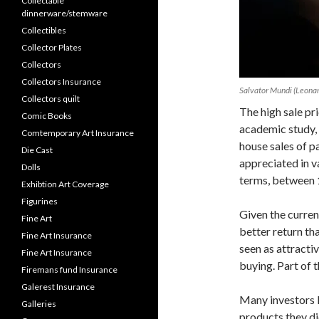
Collectable
dinnerware/stemware
Collectibles
Collector Plates
Collectors
Collectors Insurance
Salvator Mundi (Leonar
Collectors quilt
The high sale pr
Comic Books
academic study, 
Comtemporary Art Insurance
house sales of p
Die Cast
appreciated in v
Dolls
terms, between 
Exhibtion Art Coverage
Figurines
Given the current
Fine Art
better return th
Fine Art Insurance
seen as attracti
Fine Art Insurance
buying. Part of t
Firemans fund Insurance
Galerest Insurance
Many investors lo
Galleries
products they di