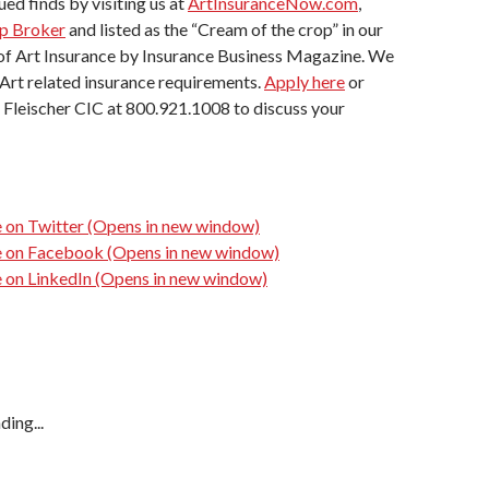
ued finds by visiting us at
ArtInsuranceNow.com
,
p Broker
and listed as the “Cream of the crop” in our
 of Art Insurance by Insurance Business Magazine. We
l Art related insurance requirements.
Apply here
or
 Fleischer CIC at 800.921.1008 to discuss your
e on Twitter (Opens in new window)
re on Facebook (Opens in new window)
e on LinkedIn (Opens in new window)
ding...