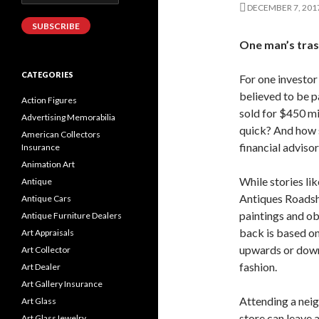
Address
DECEMBER 7, 201
SUBSCRIBE
One man’s tras
CATEGORIES
For one investor
believed to be p
Action Figures
sold for $450 mil
Advertising Memorabilia
quick? And how 
American Collectors
financial advisor
Insurance
Animation Art
While stories li
Antique
Antiques Roadsho
Antique Cars
paintings and obj
Antique Furniture Dealers
back is based o
Art Appraisals
upwards or downw
Art Collector
fashion.
Art Dealer
Art Gallery Insurance
Attending a neig
Art Glass
store can leave a
Art GlassJewelry