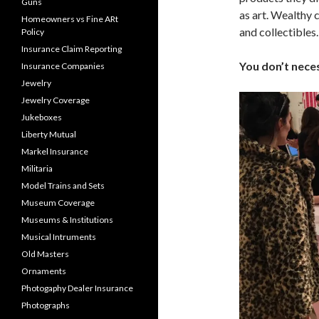
Guns
as art. Wealthy c
Homeowners vs Fine ARt
and collectibles.
Policy
Insurance Claim Reporting
You don’t neces
Insurance Companies
Jewelry
Jewelry Coverage
Jukeboxes
Liberty Mutual
Markel Insurance
Militaria
Model Trains and Sets
Museum Coverage
Museums & Institutions
Musical Intruments
Old Masters
Ornaments
Photogaphy Dealer Insurance
Photographs