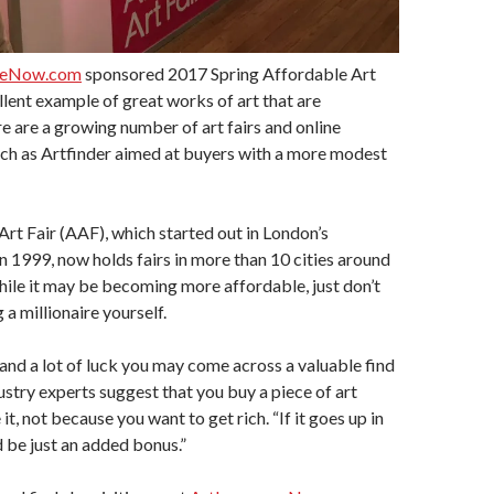
ceNow.com
sponsored 2017 Spring Affordable Art
llent example of great works of art that are
e are a growing number of art fairs and online
ch as Artfinder aimed at buyers with a more modest
rt Fair (AAF), which started out in London’s
n 1999, now holds fairs in more than 10 cities around
hile it may be becoming more affordable, just don’t
a millionaire yourself.
and a lot of luck you may come across a valuable find
ustry experts suggest that you buy a piece of art
it, not because you want to get rich. “If it goes up in
d be just an added bonus.”