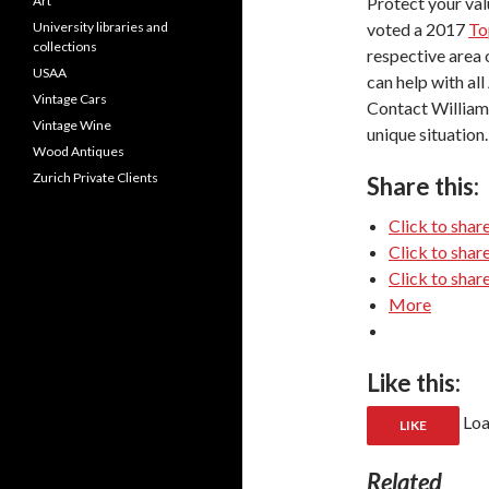
Protect your val
Art
voted a 2017
To
University libraries and
collections
respective area
USAA
can help with al
Vintage Cars
Contact William
Vintage Wine
unique situation.
Wood Antiques
Zurich Private Clients
Share this:
Click to shar
Click to sha
Click to shar
More
Like this:
Loa
LIKE
Related