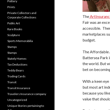
Pottery
Prints
Private Collectors and
The
ArtInsuran
Corporate Collections
Fair was an exce
Public Art
accessible. Ther
Rare Books
marketplaces su
Sculpture
budget.
Sports Memorabilia
Stamps
The Affordable A
Stamps
Battersea Park i
Stately Homes
the world. But w
Tax Deductions
bet on becoming 
Teddy Bears
Trading Cards
With a keen eye 
Transit
but most art ind
Transit Insurance
because you like 
Travelers Insurance company
value that shoul
Uncategorized
Unique Stories pertaining to