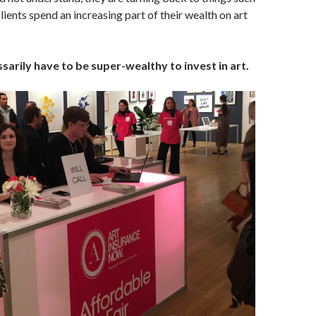
lients spend an increasing part of their wealth on art
sarily have to be super-wealthy to invest in art.