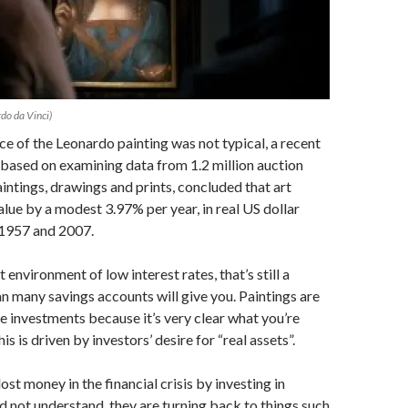
do da Vinci)
ice of the Leonardo painting was not typical, a recent
based on examining data from 1.2 million auction
aintings, drawings and prints, concluded that art
alue by a modest 3.97% per year, in real US dollar
1957 and 2007.
 environment of low interest rates, that’s still a
an many savings accounts will give you. Paintings are
ve investments because it’s very clear what you’re
his is driven by investors’ desire for “real assets”.
st money in the financial crisis by investing in
d not understand, they are turning back to things such