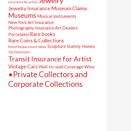
Jewelry
insurance for artists
Jewelry Insurance
Museum Claims
Museums
Musical instruments
New York Art Insurance
Photography Insurance Art Dealers
Rare books
Porcelains
Rare Coins & Collections
Sculpture
Stately Homes
Retail Replacement Value
Tax Deductions
Transit Insurance for Artist
Vintage Cars
Wall-to-wall Coverage
Wine
•Private Collectors and
Corporate Collections