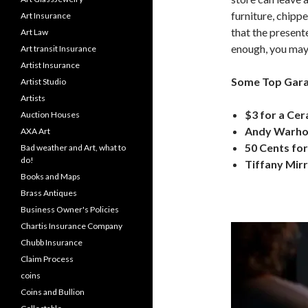
furniture, chippe
Art Insurance
that the present
Art Law
enough, you may 
Art transit Insurance
Artist Insurance
Some Top Garag
Artist Studio
Artists
$3 for a Cer
Auction Houses
Andy Warhol 
AXA Art
50 Cents for
Bad weather and Art, what to
do!
Tiffany Mirr
Books and Maps
Brass Antiques
Business Owner's Policies
Chartis Insurance Company
Chubb Insurance
Claim Process
coins
Coins and Bullion