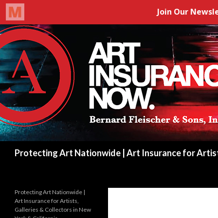
Search
Protecting Art Nationwide | Art Insurance for Artis
Protecting Art Nationwide |
Art Insurance for Artists,
Galleries & Collectors in New