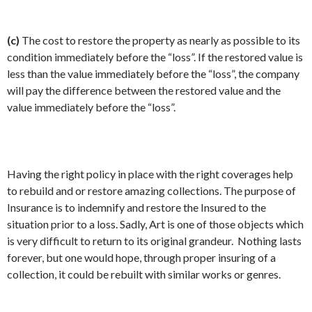
(c)
The cost to restore the property as nearly as possible to its
condition immediately before the “loss”. If the restored value is
less than the value immediately before the “loss”, the company
will pay the difference between the restored value and the
value immediately before the “loss”.
Having the right policy in place with the right coverages help
to rebuild and or restore amazing collections. The purpose of
Insurance is to indemnify and restore the Insured to the
situation prior to a loss. Sadly, Art is one of those objects which
is very difficult to return to its original grandeur. Nothing lasts
forever, but one would hope, through proper insuring of a
collection, it could be rebuilt with similar works or genres.