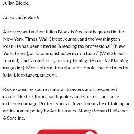
Julian Block.
About Julian Block
Attorney and author Julian Block is frequently quoted in the
New York Times, Wall Street Journal, and the Washington
Post. He has been cited as “a leading tax professional” (New
York Times), an “accomplished writer on taxes” (Wall Street
Journal), and “an authority on tax planning” (Financial Planning
magazine). More information about his books can be found at
julianblocktaxexpert.com.
Risk exposures such as natural disasters and unexpected
events like fire, flood, earthquakes, and storms, can cause
extreme damage. Protect your art investments by obtaining an
art insurance policy by Art Insurance Now / Bernard Fleischer
& Sons Inc.