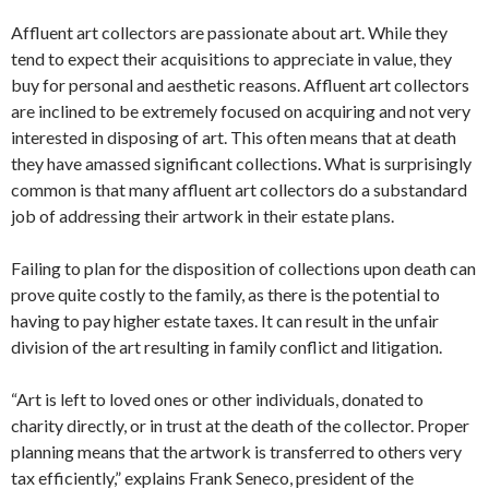
Affluent art collectors are passionate about art. While they
tend to expect their acquisitions to appreciate in value, they
buy for personal and aesthetic reasons. Affluent art collectors
are inclined to be extremely focused on acquiring and not very
interested in disposing of art. This often means that at death
they have amassed significant collections. What is surprisingly
common is that many affluent art collectors do a substandard
job of addressing their artwork in their estate plans.
Failing to plan for the disposition of collections upon death can
prove quite costly to the family, as there is the potential to
having to pay higher estate taxes. It can result in the unfair
division of the art resulting in family conflict and litigation.
“Art is left to loved ones or other individuals, donated to
charity directly, or in trust at the death of the collector. Proper
planning means that the artwork is transferred to others very
tax efficiently,” explains Frank Seneco, president of the