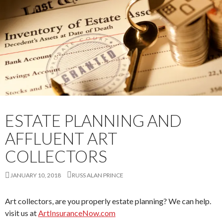
ESTATE PLANNING AND
AFFLUENT ART
COLLECTORS
JANUARY 10, 2018
RUSS ALAN PRINCE
Art collectors, are you properly estate planning? We can help.
visit us at
ArtInsuranceNow.com