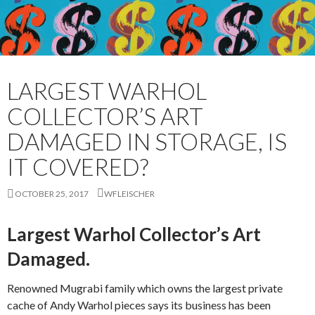
LARGEST WARHOL
COLLECTOR’S ART
DAMAGED IN STORAGE, IS
IT COVERED?
OCTOBER 25, 2017
WFLEISCHER
Largest Warhol Collector’s Art
Damaged.
Renowned Mugrabi family which owns the largest private
cache of Andy Warhol pieces says its business has been