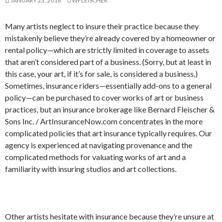
JANUARY 23, 2018
WFLEISCHER
Many artists neglect to insure their practice because they
mistakenly believe they’re already covered by a homeowner or
rental policy—which are strictly limited in coverage to assets
that aren’t considered part of a business. (Sorry, but at least in
this case, your art, if it’s for sale, is considered a business.)
Sometimes, insurance riders—essentially add-ons to a general
policy—can be purchased to cover works of art or business
practices, but an insurance brokerage like Bernard Fleischer &
Sons Inc. / ArtInsuranceNow.com concentrates in the more
complicated policies that art insurance typically requires. Our
agency is experienced at navigating provenance and the
complicated methods for valuating works of art and a
familiarity with insuring studios and art collections.
Other artists hesitate with insurance because they’re unsure at