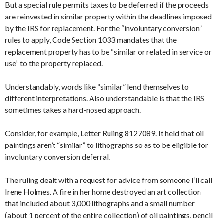
But a special rule permits taxes to be deferred if the proceeds
are reinvested in similar property within the deadlines imposed
by the IRS for replacement. For the “involuntary conversion”
rules to apply, Code Section 1033 mandates that the
replacement property has to be “similar or related in service or
use” to the property replaced.
Understandably, words like “similar” lend themselves to
different interpretations. Also understandable is that the IRS
sometimes takes a hard-nosed approach.
Consider, for example, Letter Ruling 8127089. It held that oil
paintings aren’t “similar” to lithographs so as to be eligible for
involuntary conversion deferral.
The ruling dealt with a request for advice from someone I’ll call
Irene Holmes. A fire in her home destroyed an art collection
that included about 3,000 lithographs and a small number
(about 1 percent of the entire collection) of oil paintings, pencil