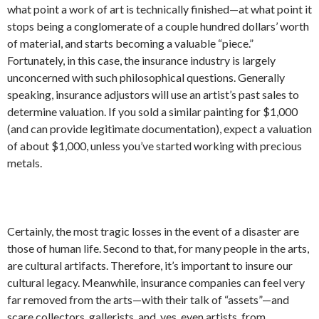
what point a work of art is technically finished—at what point it
stops being a conglomerate of a couple hundred dollars’ worth
of material, and starts becoming a valuable “piece.”
Fortunately, in this case, the insurance industry is largely
unconcerned with such philosophical questions. Generally
speaking, insurance adjustors will use an artist’s past sales to
determine valuation. If you sold a similar painting for $1,000
(and can provide legitimate documentation), expect a valuation
of about $1,000, unless you’ve started working with precious
metals.
Certainly, the most tragic losses in the event of a disaster are
those of human life. Second to that, for many people in the arts,
are cultural artifacts. Therefore, it’s important to insure our
cultural legacy. Meanwhile, insurance companies can feel very
far removed from the arts—with their talk of “assets”—and
scare collectors, gallerists, and, yes, even artists, from