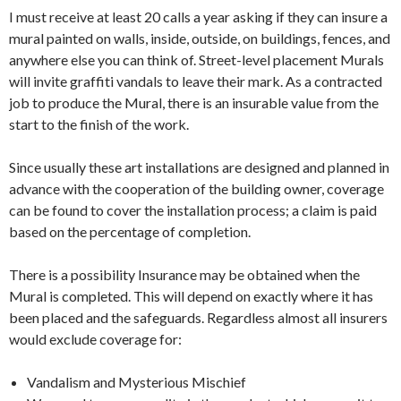
I must receive at least 20 calls a year asking if they can insure a
mural painted on walls, inside, outside, on buildings, fences, and
anywhere else you can think of. Street-level placement Murals
will invite graffiti vandals to leave their mark. As a contracted
job to produce the Mural, there is an insurable value from the
start to the finish of the work.
Since usually these art installations are designed and planned in
advance with the cooperation of the building owner, coverage
can be found to cover the installation process; a claim is paid
based on the percentage of completion.
There is a possibility Insurance may be obtained when the
Mural is completed. This will depend on exactly where it has
been placed and the safeguards. Regardless almost all insurers
would exclude coverage for:
Vandalism and Mysterious Mischief