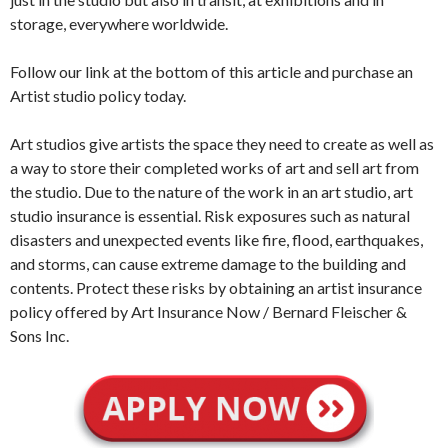
storage, everywhere worldwide.
Follow our link at the bottom of this article and purchase an
Artist studio policy today.
Art studios give artists the space they need to create as well as
a way to store their completed works of art and sell art from
the studio. Due to the nature of the work in an art studio, art
studio insurance is essential. Risk exposures such as natural
disasters and unexpected events like fire, flood, earthquakes,
and storms, can cause extreme damage to the building and
contents. Protect these risks by obtaining an artist insurance
policy offered by Art Insurance Now / Bernard Fleischer &
Sons Inc.