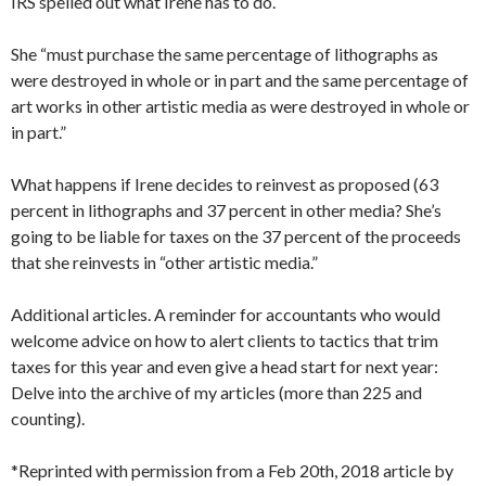
IRS spelled out what Irene has to do.
She “must purchase the same percentage of lithographs as
were destroyed in whole or in part and the same percentage of
art works in other artistic media as were destroyed in whole or
in part.”
What happens if Irene decides to reinvest as proposed (63
percent in lithographs and 37 percent in other media? She’s
going to be liable for taxes on the 37 percent of the proceeds
that she reinvests in “other artistic media.”
Additional articles. A reminder for accountants who would
welcome advice on how to alert clients to tactics that trim
taxes for this year and even give a head start for next year:
Delve into the archive of my articles (more than 225 and
counting).
*Reprinted with permission from a Feb 20th, 2018 article by