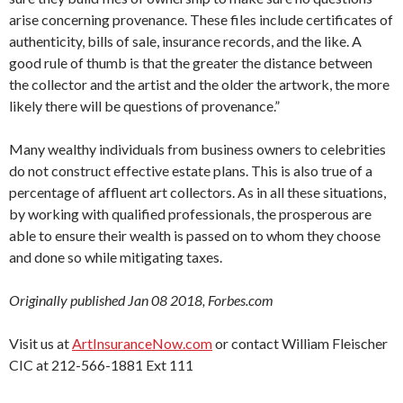
arise concerning provenance. These files include certificates of
authenticity, bills of sale, insurance records, and the like. A
good rule of thumb is that the greater the distance between
the collector and the artist and the older the artwork, the more
likely there will be questions of provenance.”
Many wealthy individuals from business owners to celebrities
do not construct effective estate plans. This is also true of a
percentage of affluent art collectors. As in all these situations,
by working with qualified professionals, the prosperous are
able to ensure their wealth is passed on to whom they choose
and done so while mitigating taxes.
Originally published Jan 08 2018, Forbes.com
Visit us at
ArtInsuranceNow.com
or contact William Fleischer
CIC at 212-566-1881 Ext 111