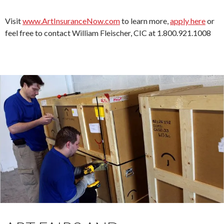
Visit
www.ArtInsuranceNow.com
to learn more,
apply here
or
feel free to contact William Fleischer, CIC at 1.800.921.1008