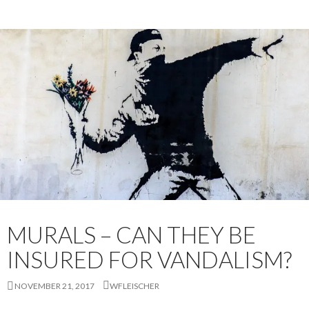
MURALS – CAN THEY BE
INSURED FOR VANDALISM?
NOVEMBER 21, 2017
WFLEISCHER