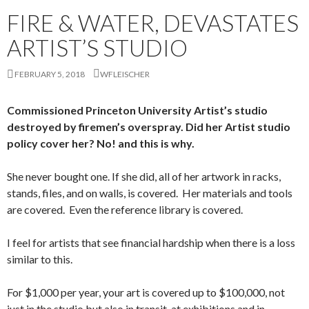
FIRE & WATER, DEVASTATES
ARTIST’S STUDIO
FEBRUARY 5, 2018
WFLEISCHER
Commissioned Princeton University Artist’s studio
destroyed by firemen’s overspray. Did her Artist studio
policy cover her? No! and this is why.
She never bought one. If she did, all of her artwork in racks,
stands, files, and on walls, is covered. Her materials and tools
are covered. Even the reference library is covered.
I feel for artists that see financial hardship when there is a loss
similar to this.
For $1,000 per year, your art is covered up to $100,000, not
just in the studio but also in transit, at exhibitions and in