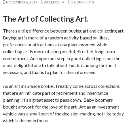
NOVEMBER 6, 2017
WFLEISCHER
3 COMMENTS
The Art of Collecting Art.
There’s a big difference between buying art and collecting art.
Buying art is more of a random activity based on likes,
preferences or attractions at any given moment while
collecting art is more of a purposeful, directed, long-term
commitment. An important step in good collecting is not the
most delightful one to talk about, but it is among the most
necessary, and that is to plan for the unforeseen.
As an art insurance broker, I readily come across collections
that are an intricate part of retirement and inheritance
planning. It’s a great asset to pass down. Baby boomers
bought artwork for the love of the art. Art as an investment
vehicle was a small part of the decision-making, not like today
which is the main focus.