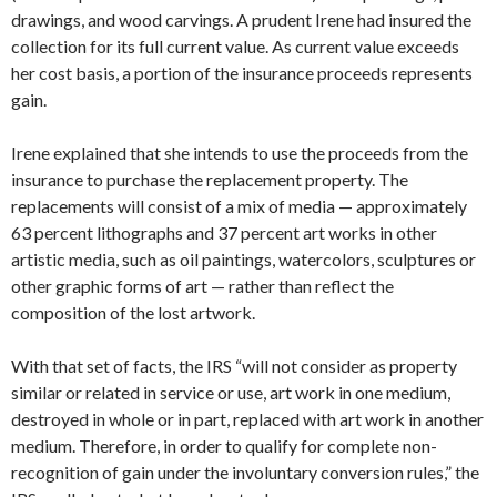
drawings, and wood carvings. A prudent Irene had insured the
collection for its full current value. As current value exceeds
her cost basis, a portion of the insurance proceeds represents
gain.
Irene explained that she intends to use the proceeds from the
insurance to purchase the replacement property. The
replacements will consist of a mix of media — approximately
63 percent lithographs and 37 percent art works in other
artistic media, such as oil paintings, watercolors, sculptures or
other graphic forms of art — rather than reflect the
composition of the lost artwork.
With that set of facts, the IRS “will not consider as property
similar or related in service or use, art work in one medium,
destroyed in whole or in part, replaced with art work in another
medium. Therefore, in order to qualify for complete non-
recognition of gain under the involuntary conversion rules,” the