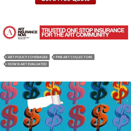
ART POLICY COVERAGES
FINE ART COLLECTORS
HOW IS ART EVALUATED