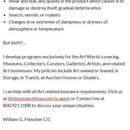
Wear and tear, any quality in the product which causes it to
damage or destroy itself, gradual deterioration
Insects, vermin, or rodents
Changes in or extremes of dampness or dryness of
atmosphere or temperature
But theft?…
I develop programs exclusively for the Art World, covering,
Museums, Collectors, Curators, Gallerists, Artists, and related
Art businesses. My policies include Art owned or loaned, in
Storage, in Transit, at Auction Houses or Dealers.
I can help with all Art related insurance requirements. Visit us
at
ArtInsuranceNow.com to apply
or Contact me at
800.921.1008 to discuss your unique situation.
William G. Fleischer CIC