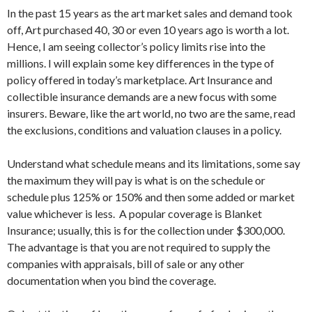
In the past 15 years as the art market sales and demand took
off, Art purchased 40, 30 or even 10 years ago is worth a lot.
Hence, I am seeing collector’s policy limits rise into the
millions. I will explain some key differences in the type of
policy offered in today’s marketplace. Art Insurance and
collectible insurance demands are a new focus with some
insurers. Beware, like the art world, no two are the same, read
the exclusions, conditions and valuation clauses in a policy.
Understand what schedule means and its limitations, some say
the maximum they will pay is what is on the schedule or
schedule plus 125% or 150% and then some added or market
value whichever is less. A popular coverage is Blanket
Insurance; usually, this is for the collection under $300,000.
The advantage is that you are not required to supply the
companies with appraisals, bill of sale or any other
documentation when you bind the coverage.