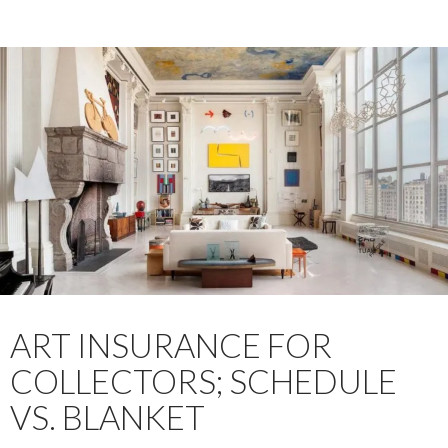
ART INSURANCE FOR
COLLECTORS; SCHEDULE
VS. BLANKET