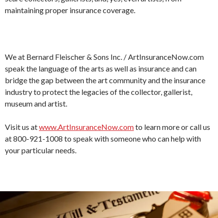
maintaining proper insurance coverage.
We at Bernard Fleischer & Sons Inc. / ArtInsuranceNow.com
speak the language of the arts as well as insurance and can
bridge the gap between the art community and the insurance
industry to protect the legacies of the collector, gallerist,
museum and artist.
Visit us at
www.ArtInsuranceNow.com
to learn more or call us
at 800-921-1008 to speak with someone who can help with
your particular needs.