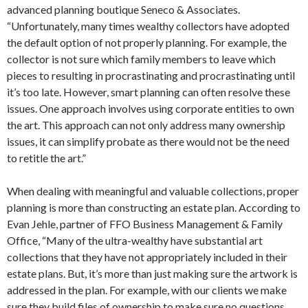
advanced planning boutique Seneco & Associates.
“Unfortunately, many times wealthy collectors have adopted
the default option of not properly planning. For example, the
collector is not sure which family members to leave which
pieces to resulting in procrastinating and procrastinating until
it’s too late. However, smart planning can often resolve these
issues. One approach involves using corporate entities to own
the art. This approach can not only address many ownership
issues, it can simplify probate as there would not be the need
to retitle the art.”
When dealing with meaningful and valuable collections, proper
planning is more than constructing an estate plan. According to
Evan Jehle, partner of FFO Business Management & Family
Office, “Many of the ultra-wealthy have substantial art
collections that they have not appropriately included in their
estate plans. But, it’s more than just making sure the artwork is
addressed in the plan. For example, with our clients we make
sure they build files of ownership to make sure no questions