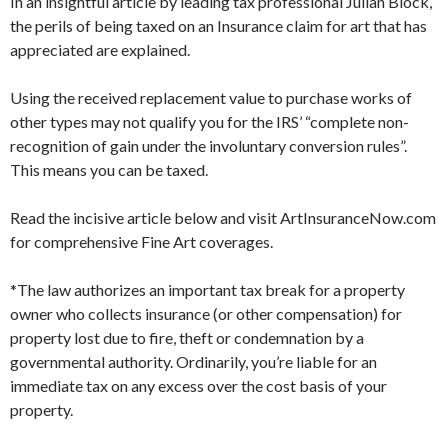
In an insightful article by leading tax professional Julian Block,
the perils of being taxed on an Insurance claim for art that has
appreciated are explained.
Using the received replacement value to purchase works of
other types may not qualify you for the IRS’ “complete non-
recognition of gain under the involuntary conversion rules”.
This means you can be taxed.
Read the incisive article below and visit ArtInsuranceNow.com
for comprehensive Fine Art coverages.
*The law authorizes an important tax break for a property
owner who collects insurance (or other compensation) for
property lost due to fire, theft or condemnation by a
governmental authority. Ordinarily, you’re liable for an
immediate tax on any excess over the cost basis of your
property.