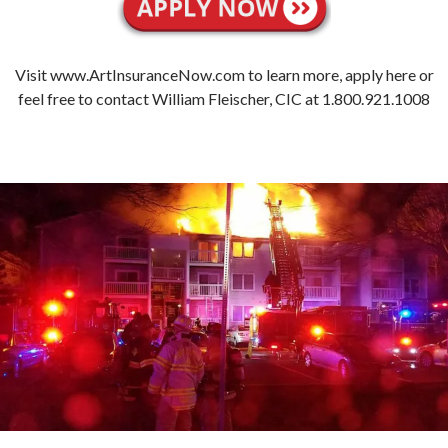
Visit www.ArtInsuranceNow.com to learn more, apply here or
feel free to contact William Fleischer, CIC at 1.800.921.1008