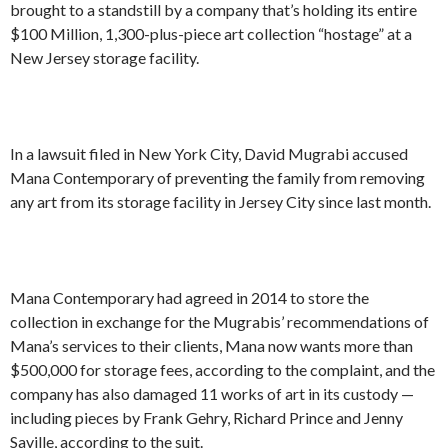
brought to a standstill by a company that’s holding its entire
$100 Million, 1,300-plus-piece art collection “hostage” at a
New Jersey storage facility.
In a lawsuit filed in New York City, David Mugrabi accused
Mana Contemporary of preventing the family from removing
any art from its storage facility in Jersey City since last month.
Mana Contemporary had agreed in 2014 to store the
collection in exchange for the Mugrabis’ recommendations of
Mana’s services to their clients, Mana now wants more than
$500,000 for storage fees, according to the complaint, and the
company has also damaged 11 works of art in its custody —
including pieces by Frank Gehry, Richard Prince and Jenny
Saville, according to the suit.