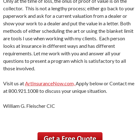
Only at the time of loss, the onus of proof of value is on the
collector. This is not a lengthy process; either go back to your
paperwork and ask for a current valuation from a dealer or
show your work to a dealer and put the value in a letter. Both
methods of either scheduling the art or using the blanket limit
are tools I use when working with my clients. Each person
looks at insurance in different ways and has different
requirements. Let me work with you and answer all your
questions to present a program which is satisfactory to all
those involved.
Visit us at
ArtInsuranceNow.com,
Apply below or Contact me
at 800.921.1008 to discuss your unique situation.
William G. Fleischer CIC