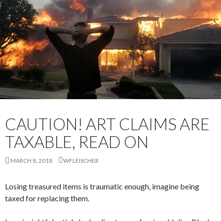
CAUTION! ART CLAIMS ARE
TAXABLE, READ ON
MARCH 8, 2018
WFLEISCHER
Losing treasured items is traumatic enough, imagine being
taxed for replacing them.