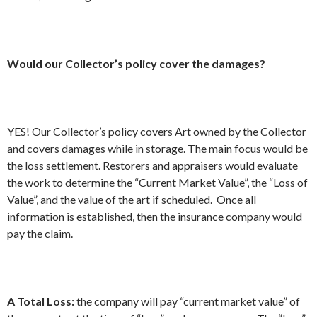
Would our Collector’s policy cover the damages?
YES! Our Collector’s policy covers Art owned by the Collector
and covers damages while in storage. The main focus would be
the loss settlement. Restorers and appraisers would evaluate
the work to determine the “Current Market Value”, the “Loss of
Value”, and the value of the art if scheduled. Once all
information is established, then the insurance company would
pay the claim.
A Total Loss:
the company will pay “current market value” of