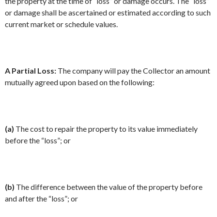
the property at the time of “loss” or damage occurs. The “loss”
or damage shall be ascertained or estimated according to such
current market or schedule values.
A Partial Loss:
The company will pay the Collector an amount
mutually agreed upon based on the following:
(a)
The cost to repair the property to its value immediately
before the “loss”; or
(b)
The difference between the value of the property before
and after the “loss”; or