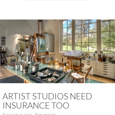
ARTIST STUDIOS NEED
INSURANCE TOO