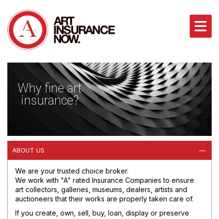
Why fine art
insurance?
ABOUT US
We are your trusted choice broker.
We work with "A" rated Insurance Companies to ensure
art collectors, galleries, museums, dealers, artists and
auctioneers that their works are properly taken care of.
If you create, own, sell, buy, loan, display or preserve