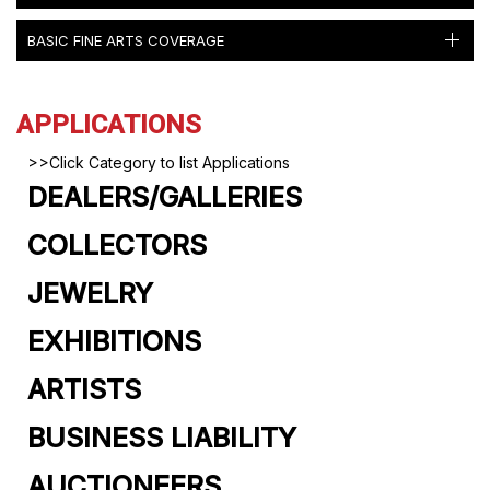
BASIC FINE ARTS COVERAGE
APPLICATIONS
>>Click Category to list Applications
DEALERS/GALLERIES
COLLECTORS
JEWELRY
EXHIBITIONS
ARTISTS
BUSINESS LIABILITY
AUCTIONEERS