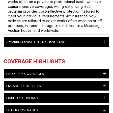
works of art on a private or professional basis, we have
comprehensive coverages with great pricing. Each
program provides cost-effective protection, tailored to
meet your individual requirements. Art Insurance Now
policies are tailored to cover works of art while on or off
premises, in transit, storage, in exhibition, in a Museum,
Auction house, and worldwide.
COMPREHENSIVE FINE ART INSURANCE
COVERAGE HIGHLIGHTS
PROPERTY COVERAGES
ENHANCED FINE ARTS
LIABILITY COVERAGES
OTHER COVERAGES