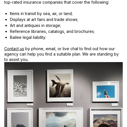
top-rated insurance companies that cover the following:
Items in transit by sea, air, or land;
Displays at art fairs and trade shows;
Art and antiques in storage;
Reference libraries, catalogs, and brochures;
Bailee legal liability.
Contact us
by phone, email, or live chat to find out how our
agency can help you find a suitable plan. We are standing by
to assist you.