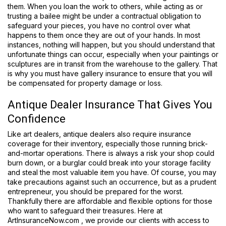
them. When you loan the work to others, while acting as or
trusting a bailee might be under a contractual obligation to
safeguard your pieces, you have no control over what
happens to them once they are out of your hands. In most
instances, nothing will happen, but you should understand that
unfortunate things can occur, especially when your paintings or
sculptures are in transit from the warehouse to the gallery. That
is why you must have gallery insurance to ensure that you will
be compensated for property damage or loss.
Antique Dealer Insurance That Gives You
Confidence
Like art dealers, antique dealers also require insurance
coverage for their inventory, especially those running brick-
and-mortar operations. There is always a risk your shop could
burn down, or a burglar could break into your storage facility
and steal the most valuable item you have. Of course, you may
take precautions against such an occurrence, but as a prudent
entrepreneur, you should be prepared for the worst.
Thankfully there are affordable and flexible options for those
who want to safeguard their treasures. Here at
ArtInsuranceNow.com , we provide our clients with access to