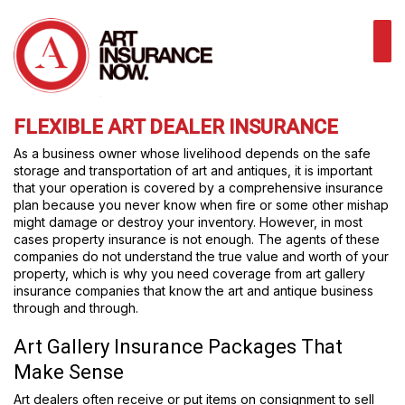
FLEXIBLE ART DEALER INSURANCE
As a business owner whose livelihood depends on the safe
storage and transportation of art and antiques, it is important
that your operation is covered by a comprehensive insurance
plan because you never know when fire or some other mishap
might damage or destroy your inventory. However, in most
cases property insurance is not enough. The agents of these
companies do not understand the true value and worth of your
property, which is why you need coverage from art gallery
insurance companies that know the art and antique business
through and through.
Art Gallery Insurance Packages That
Make Sense
Art dealers often receive or put items on consignment to sell