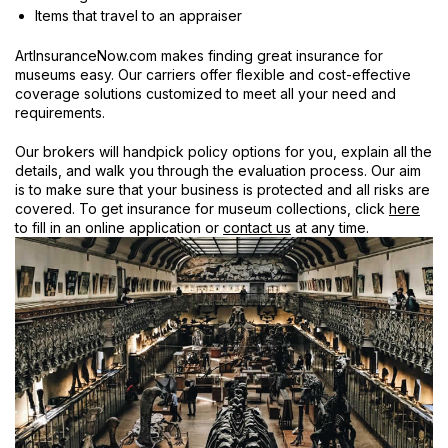
Items that travel to an appraiser
ArtInsuranceNow.com makes finding great insurance for
museums easy. Our carriers offer flexible and cost-effective
coverage solutions customized to meet all your need and
requirements.
Our brokers will handpick policy options for you, explain all the
details, and walk you through the evaluation process. Our aim
is to make sure that your business is protected and all risks are
covered. To get insurance for museum collections, click
here
to fill in an online application or
contact us
at any time.