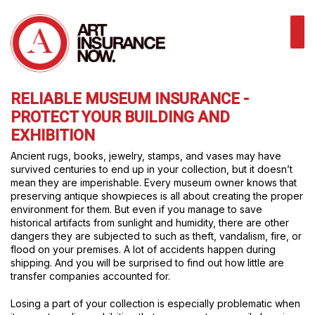
RELIABLE MUSEUM INSURANCE -
PROTECT YOUR BUILDING AND
EXHIBITION
Ancient rugs, books, jewelry, stamps, and vases may have
survived centuries to end up in your collection, but it doesn’t
mean they are imperishable. Every museum owner knows that
preserving antique showpieces is all about creating the proper
environment for them. But even if you manage to save
historical artifacts from sunlight and humidity, there are other
dangers they are subjected to such as theft, vandalism, fire, or
flood on your premises. A lot of accidents happen during
shipping. And you will be surprised to find out how little are
transfer companies accounted for.
Losing a part of your collection is especially problematic when