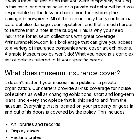
it was a traveling exhibition that you were temporarily housing.
In this case, another museum or a private collector will hold you
responsible for the loss or charge you for restoring the
damaged showpiece. All of this can not only hurt your financial
state but also damage your reputation, and that is much harder
to restore than a hole in the budget. This is why you need
insurance for museum collections with great coverage.
ArtInsuranceNow.com is a brokerage that can give you access
to a variety of insurance companies who cover art exhibitions.
A simple Museum policy won’t do! What you need is a complex
set of policies tailored to fit your specific needs.
What does museum insurance cover?
It doesn’t matter if your museum is a public or a private
organization. Our carriers provide all-risk coverage for house
collections as well as changing exhibitions, short and long-term
loans, and every showpiece that is shipped to and from the
museum. Everything that is located on your property or goes in
and out of its doors is covered by the policy. This includes:
Art libraries and records
Display cases
Packing crates